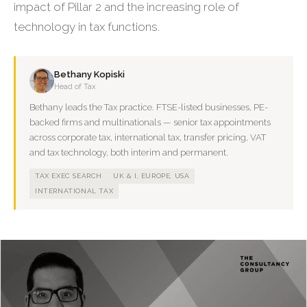
impact of Pillar 2 and the increasing role of
technology in tax functions.
Bethany Kopiski
Head of Tax
Bethany leads the Tax practice. FTSE-listed businesses, PE-
backed firms and multinationals — senior tax appointments
across corporate tax, international tax, transfer pricing, VAT
and tax technology, both interim and permanent.
TAX EXEC SEARCH
UK & I, EUROPE, USA
INTERNATIONAL TAX