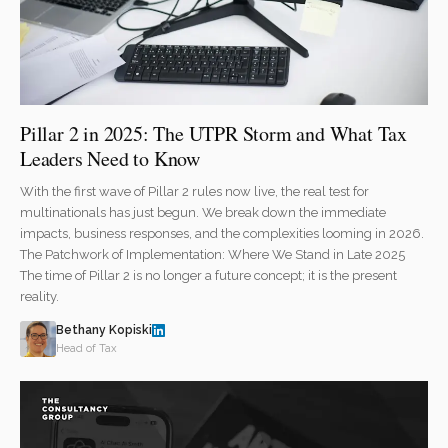
Pillar 2 in 2025: The UTPR Storm and What Tax
Leaders Need to Know
With the first wave of Pillar 2 rules now live, the real test for
multinationals has just begun. We break down the immediate
impacts, business responses, and the complexities looming in 2026.
The Patchwork of Implementation: Where We Stand in Late 2025
The time of Pillar 2 is no longer a future concept; it is the present
reality.
Bethany Kopiski
Head of Tax