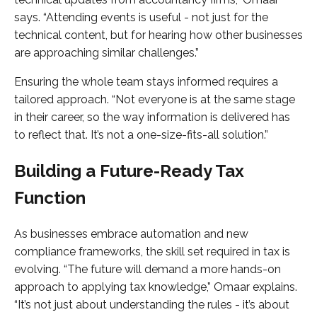
says. “Attending events is useful - not just for the
technical content, but for hearing how other businesses
are approaching similar challenges.”
Ensuring the whole team stays informed requires a
tailored approach. “Not everyone is at the same stage
in their career, so the way information is delivered has
to reflect that. It’s not a one-size-fits-all solution.”
Building a Future-Ready Tax
Function
As businesses embrace automation and new
compliance frameworks, the skill set required in tax is
evolving. “The future will demand a more hands-on
approach to applying tax knowledge,” Omaar explains.
“It’s not just about understanding the rules - it’s about