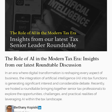
The Role of AI in the Modern Tax Era: Insights
from our latest Roundtable Discussion
In an era where digital transformation is reshaping every aspect of
business, the integration of artificial intelligence (AI) into tax functions
is generating significant interest and considerable debate. Recently,
we hosted a roundtable bringing together senior tax professionals to
explore the opportunities, challenges, and practical realities of
leveraging AI within the tax landscape.
Bethany Kopiski