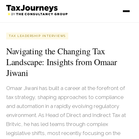
TAX LEADERSHIP INTERVIEWS
Navigating the Changing Tax
Landscape: Insights from Omaar
Jiwani
Omaar Jiwani has built a career at the forefront of
tax strategy, shaping approaches to compliance
and automation in a rapidly evolving regulatory
environment. As Head of Direct and Indirect Tax at
Britvic, he has led teams through complex
legislative shifts, most recently focusing on the