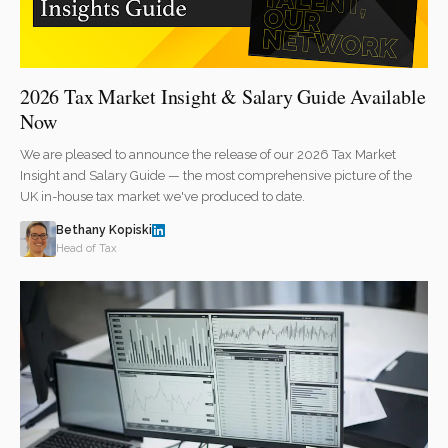
2026 Tax Market Insight & Salary Guide Available
Now
We are pleased to announce the release of our 2026 Tax Market
Insight and Salary Guide — the most comprehensive picture of the
UK in-house tax market we've produced to date.
Bethany Kopiski
Head of Tax