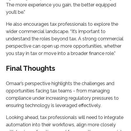
The more experience you gain, the better equipped
you’ll be.”
He also encourages tax professionals to explore the
wider commercial landscape. “It’s important to
understand the roles beyond tax. A strong commercial
perspective can open up more opportunities, whether
you stay in tax or move into a broader finance role.”
Final Thoughts
Omaar’s perspective highlights the challenges and
opportunities facing tax teams - from managing
compliance under increasing regulatory pressures to
ensuring technology is leveraged effectively.
Looking ahead, tax professionals will need to integrate
automation into their workflows, align more closely