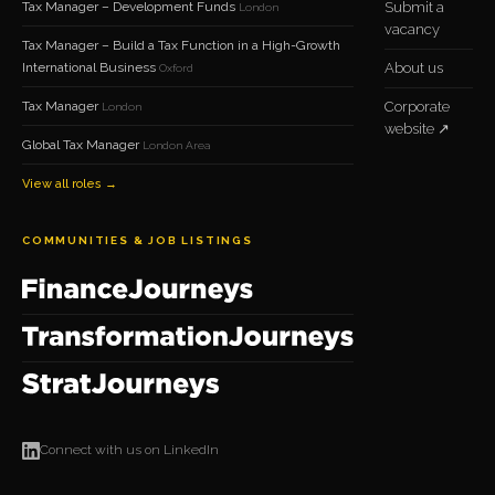
Tax Manager – Development Funds
Submit a
London
vacancy
Tax Manager – Build a Tax Function in a High-Growth
International Business
About us
Oxford
Tax Manager
Corporate
London
website ↗
Global Tax Manager
London Area
View all roles →
COMMUNITIES & JOB LISTINGS
Connect with us on LinkedIn