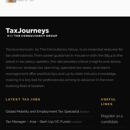
Head of Tax
TaxJourneys.com, by The Consultancy Group, is an essential resource for
tax professionals. From career guidance in-house or with the Big 4 to the
latest in tax policy updates, the site provides critical insights and advice.
Articles on strategic tax planning, specialist tax areas, and talent
management offer practical tips and up-to-date industry knowledge,
making it a key tool for professionals aiming to advance in the ever-
evolving field of taxation.
LATEST TAX JOBS
USEFUL
LINKS
Global Mobility and Employment Tax Specialist
Boston
Register as a
Tax Manager – Asia - Start-Up/VC Funds
candidate
London