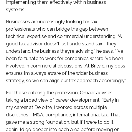
implementing them effectively within business
systems.”
Businesses are increasingly looking for tax
professionals who can bridge the gap between
technical expertise and commercial understanding. “A
good tax advisor doesn’t just understand tax - they
understand the business they’re advising,” he says. “I’ve
been fortunate to work for companies where I’ve been
involved in commercial discussions. At Britvic, my boss
ensures I’m always aware of the wider business
strategy, so we can align our tax approach accordingly.”
For those entering the profession, Omaar advises
taking a broad view of career development. “Early in
my career at Deloitte, I worked across multiple
disciplines - M&A, compliance, international tax. That
gave me a strong foundation, but if I were to do it
again, I’d go deeper into each area before moving on.