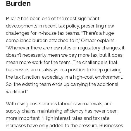
Burden
Pillar 2 has been one of the most significant
developments in recent tax policy, presenting new
challenges for in-house tax teams. “There’s a huge
compliance burden attached to it,” Omaar explains.
“Whenever there are new rules or regulatory changes, it
doesn’t necessarily mean we pay more tax, but it does
mean more work for the team. The challenge is that
businesses aren’t always in a position to keep growing
the tax function, especially in a high-cost environment.
So, the existing team ends up carrying the additional
workload.”
With rising costs across labour, raw materials, and
supply chains, maintaining efficiency has never been
more important. “High interest rates and tax rate
increases have only added to the pressure. Businesses