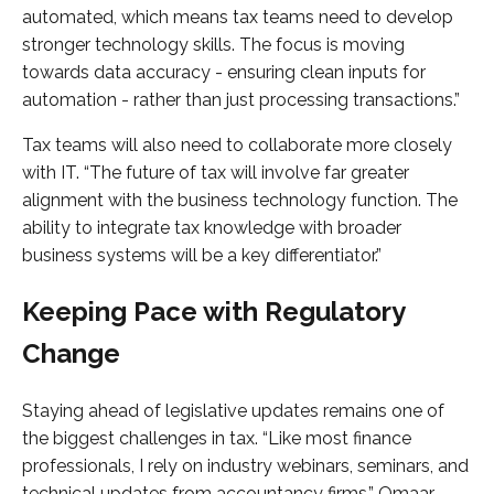
automated, which means tax teams need to develop
stronger technology skills. The focus is moving
towards data accuracy - ensuring clean inputs for
automation - rather than just processing transactions.”
Tax teams will also need to collaborate more closely
with IT. “The future of tax will involve far greater
alignment with the business technology function. The
ability to integrate tax knowledge with broader
business systems will be a key differentiator.”
Keeping Pace with Regulatory
Change
Staying ahead of legislative updates remains one of
the biggest challenges in tax. “Like most finance
professionals, I rely on industry webinars, seminars, and
technical updates from accountancy firms,” Omaar