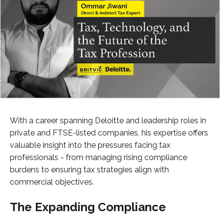
With a career spanning Deloitte and leadership roles in
private and FTSE-listed companies, his expertise offers
valuable insight into the pressures facing tax
professionals - from managing rising compliance
burdens to ensuring tax strategies align with
commercial objectives.
The Expanding Compliance