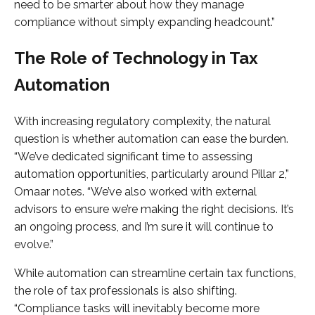
need to be smarter about how they manage
compliance without simply expanding headcount.”
The Role of Technology in Tax
Automation
With increasing regulatory complexity, the natural
question is whether automation can ease the burden.
“We’ve dedicated significant time to assessing
automation opportunities, particularly around Pillar 2,”
Omaar notes. “We’ve also worked with external
advisors to ensure we’re making the right decisions. It’s
an ongoing process, and I’m sure it will continue to
evolve.”
While automation can streamline certain tax functions,
the role of tax professionals is also shifting.
“Compliance tasks will inevitably become more