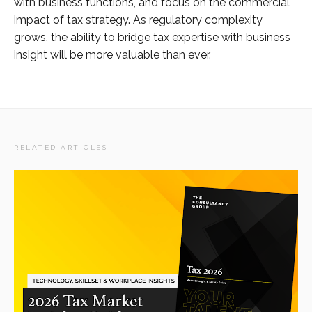
with business functions, and focus on the commercial
impact of tax strategy. As regulatory complexity
grows, the ability to bridge tax expertise with business
insight will be more valuable than ever.
RELATED ARTICLES