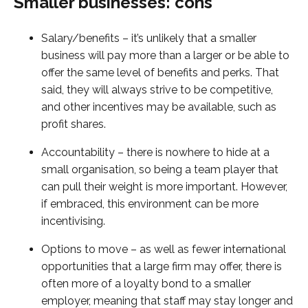
Smaller businesses: cons
Salary/benefits – it’s unlikely that a smaller
business will pay more than a larger or be able to
offer the same level of benefits and perks. That
said, they will always strive to be competitive,
and other incentives may be available, such as
profit shares.
Accountability – there is nowhere to hide at a
small organisation, so being a team player that
can pull their weight is more important. However,
if embraced, this environment can be more
incentivising.
Options to move – as well as fewer international
opportunities that a large firm may offer, there is
often more of a loyalty bond to a smaller
employer, meaning that staff may stay longer and