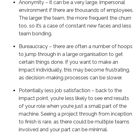
Anonymity – it can be a very large, impersonal
environment if there are thousands of employees.
The larger the team, the more frequent the churn
too, so it’s a case of constant new faces and less
team bonding.
Bureaucracy – there are often a number of hoops
to jump through in a large organisation to get
certain things done. If you want to make an
impact individually, this may become frustrating,
as decision-making processes can be slower.
Potentially less job satisfaction – back to the
impact point, you’re less likely to see end results
of your role when you’re just a small part of the
machine. Seeing a project through from inception
to finish is rare, as there could be multiple teams
involved and your part can be minimal.