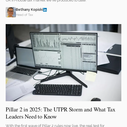
UK in-house tax market we've produced to date.
Bethany Kopiski
Head of Tax
Pillar 2 in 2025: The UTPR Storm and What Tax
Leaders Need to Know
With the first wave of Pillar 2 rules now live, the real test for