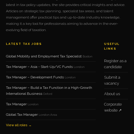
latest in tax policy updates, the site provides critical insights and advice.
Articles on strategic tax planning, specialist tax areas, and talent
management offer practical tips and up-to-date industry knowledge,
making it a key tool for professionals aiming to advance in the ever-
evolving field of taxation.
LATEST TAX JOBS
USEFUL
LINKS
Global Mobility and Employment Tax Specialist
Boston
Register as a
Tax Manager – Asia - Start-Up/VC Funds
candidate
London
Tax Manager – Development Funds
Submit a
London
vacancy
Tax Manager – Build a Tax Function in a High-Growth
International Business
About us
Oxford
Tax Manager
Corporate
London
website ↗
Global Tax Manager
London Area
View all roles →