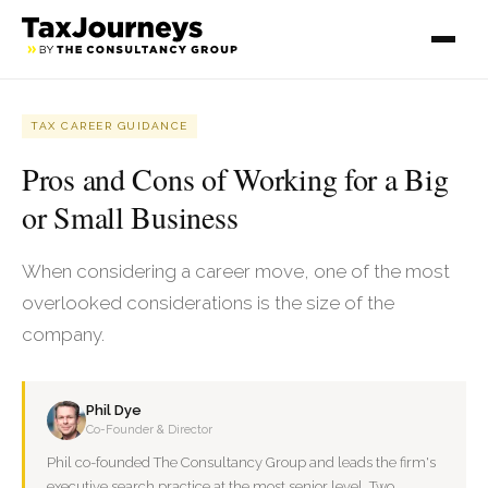
TAX CAREER GUIDANCE
Pros and Cons of Working for a Big
or Small Business
When considering a career move, one of the most
overlooked considerations is the size of the
company.
Phil Dye
Co-Founder & Director
Phil co-founded The Consultancy Group and leads the firm's
executive search practice at the most senior level. Two