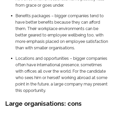
from grace or goes under.
Benefits packages – bigger companies tend to
have better benefits because they can afford
them. Their workplace environments can be
better geared to employee wellbeing too, with
more emphasis placed on employee satisfaction
than with smaller organisations.
Locations and opportunities – bigger companies
often have international presence, sometimes
with offices all over the world. For the candidate
who sees him or herself working abroad at some
point in the future, a large company may present
this opportunity.
Large organisations: cons