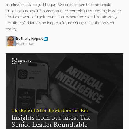
multinationals has just begun. We break down the immediate
impacts, business responses, and the complexities looming in 2026.
The Patchwork of Implementation: Where We Stand in Late 2025
The time of Pillar 2 is no longer a future concept; it is the present
reality.
Bethany Kopiski
Head of Tax