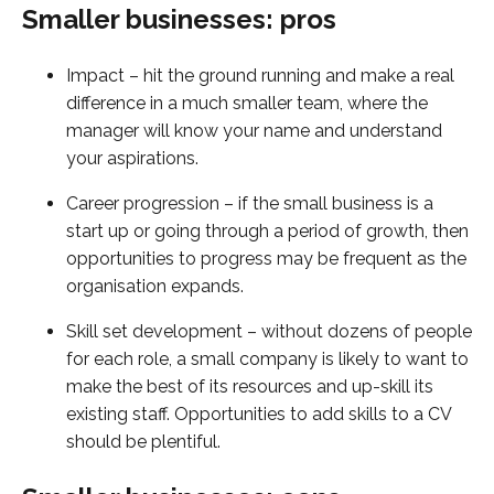
Smaller businesses: pros
Impact – hit the ground running and make a real
difference in a much smaller team, where the
manager will know your name and understand
your aspirations.
Career progression – if the small business is a
start up or going through a period of growth, then
opportunities to progress may be frequent as the
organisation expands.
Skill set development – without dozens of people
for each role, a small company is likely to want to
make the best of its resources and up-skill its
existing staff. Opportunities to add skills to a CV
should be plentiful.