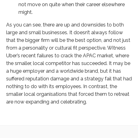
not move on quite when their career elsewhere
might.
As you can see, there are up and downsides to both
large and small businesses. It doesn’t always follow
that the bigger firm will be the best option, and not just
from a personality or cultural fit perspective. Witness
Uber’s recent failures to crack the APAC market, where
the smaller, local competitor has succeeded. It may be
a huge employer and a worldwide brand, but it has
suffered reputation damage and a strategy fail that had
nothing to do with its employees. In contrast, the
smaller local organisations that forced them to retreat
are now expanding and celebrating.