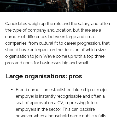
Candidates weigh up the role and the salary, and often
the type of company and location, but there are a
number of differences between large and small
companies, from cultural fit to career progression, that
should have an impact on the decision of which size
organisation to join. We’ve come up with a top three
pros and cons for businesses big and small.
Large organisations: pros
Brand name – an established, blue chip or major
employer is instantly recognisable and often a
seal of approval on a CV, impressing future
employers in the sector. This can backfire
however, when a household name publicly falls