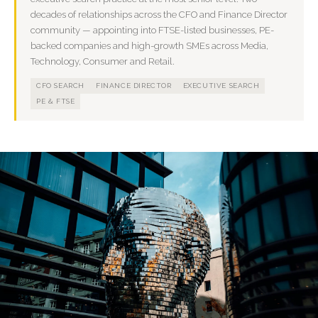
decades of relationships across the CFO and Finance Director
community — appointing into FTSE-listed businesses, PE-
backed companies and high-growth SMEs across Media,
Technology, Consumer and Retail.
CFO SEARCH
FINANCE DIRECTOR
EXECUTIVE SEARCH
PE & FTSE