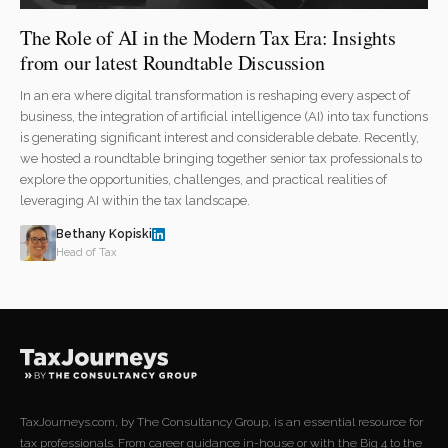
The Role of AI in the Modern Tax Era: Insights
from our latest Roundtable Discussion
In an era where digital transformation is reshaping every aspect of
business, the integration of artificial intelligence (AI) into tax functions
is generating significant interest and considerable debate. Recently,
we hosted a roundtable bringing together senior tax professionals to
explore the opportunities, challenges, and practical realities of
leveraging AI within the tax landscape.
Bethany Kopiski
Head of Tax
TaxJourneys.com, by The Consultancy Group, is an essential resource for
tax professionals. From career guidance in-house or with the Big 4 to the