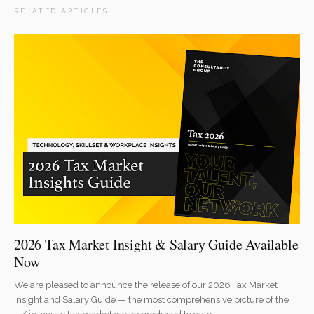
RELATED ARTICLES
2026 Tax Market Insight & Salary Guide Available
Now
We are pleased to announce the release of our 2026 Tax Market
Insight and Salary Guide — the most comprehensive picture of the