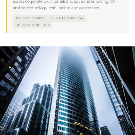
across corporate tax, international tax, transfer pricing, VAT
and tax technology, both interim and permanent.
TAX EXEC SEARCH
UK & I, EUROPE, USA
INTERNATIONAL TAX