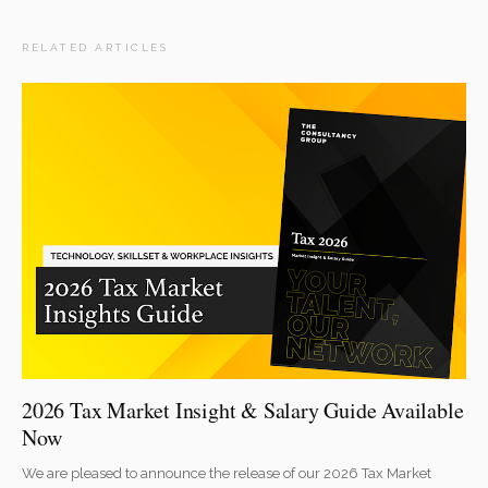
RELATED ARTICLES
2026 Tax Market Insight & Salary Guide Available
Now
We are pleased to announce the release of our 2026 Tax Market