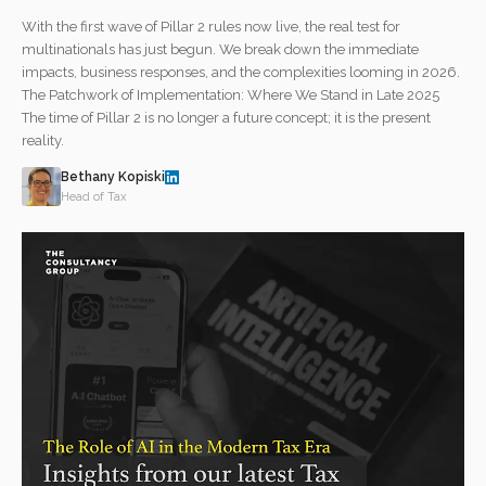
With the first wave of Pillar 2 rules now live, the real test for
multinationals has just begun. We break down the immediate
impacts, business responses, and the complexities looming in 2026.
The Patchwork of Implementation: Where We Stand in Late 2025
The time of Pillar 2 is no longer a future concept; it is the present
reality.
Bethany Kopiski
Head of Tax