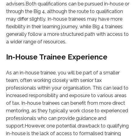
advisers.Both qualifications can be pursued in-house or
through the Big 4, although the route to qualification
may differ slightly. In-house trainees may have more
flexibility in their learning journey, while Big 4 trainees
generally follow a more structured path with access to
a wider range of resources.
In-House Trainee Experience
As an in-house trainee, you will be part of a smaller
team, often working closely with senior tax
professionals within your organisation. This can lead to
increased responsibility and exposure to various areas
of tax. In-house trainees can benefit from more direct
mentoring, as they typically work close to experienced
professionals who can provide guidance and
support.However, one potential drawback to qualifying
in-house is the lack of access to formalised training