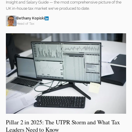
Insight and Salary Guide — the most comprehensive picture of the
UK in-house tax market we've produced to date.
Bethany Kopiski
Head of Tax
Pillar 2 in 2025: The UTPR Storm and What Tax
Leaders Need to Know