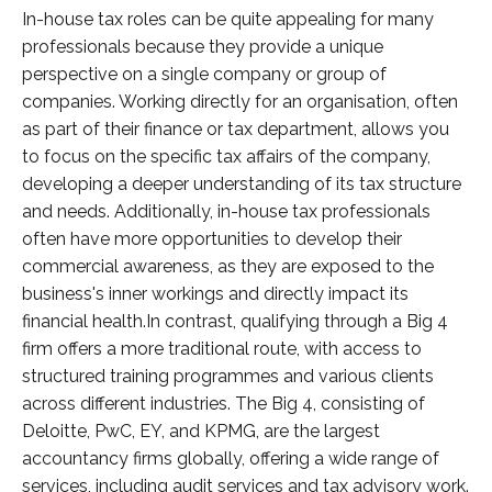
In-house tax roles can be quite appealing for many
professionals because they provide a unique
perspective on a single company or group of
companies. Working directly for an organisation, often
as part of their finance or tax department, allows you
to focus on the specific tax affairs of the company,
developing a deeper understanding of its tax structure
and needs. Additionally, in-house tax professionals
often have more opportunities to develop their
commercial awareness, as they are exposed to the
business's inner workings and directly impact its
financial health.In contrast, qualifying through a Big 4
firm offers a more traditional route, with access to
structured training programmes and various clients
across different industries. The Big 4, consisting of
Deloitte, PwC, EY, and KPMG, are the largest
accountancy firms globally, offering a wide range of
services, including audit services and tax advisory work.