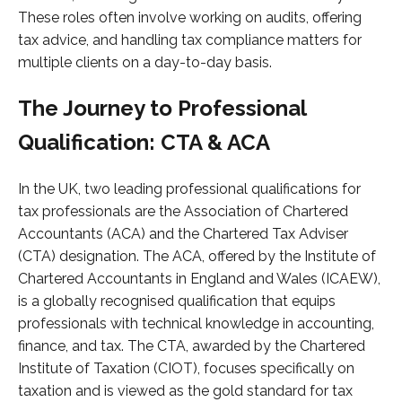
These roles often involve working on audits, offering
tax advice, and handling tax compliance matters for
multiple clients on a day-to-day basis.
The Journey to Professional
Qualification: CTA & ACA
In the UK, two leading professional qualifications for
tax professionals are the Association of Chartered
Accountants (ACA) and the Chartered Tax Adviser
(CTA) designation. The ACA, offered by the Institute of
Chartered Accountants in England and Wales (ICAEW),
is a globally recognised qualification that equips
professionals with technical knowledge in accounting,
finance, and tax. The CTA, awarded by the Chartered
Institute of Taxation (CIOT), focuses specifically on
taxation and is viewed as the gold standard for tax