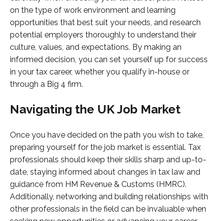
on the type of work environment and learning
opportunities that best suit your needs, and research
potential employers thoroughly to understand their
culture, values, and expectations. By making an
informed decision, you can set yourself up for success
in your tax career, whether you qualify in-house or
through a Big 4 firm.
Navigating the UK Job Market
Once you have decided on the path you wish to take,
preparing yourself for the job market is essential. Tax
professionals should keep their skills sharp and up-to-
date, staying informed about changes in tax law and
guidance from HM Revenue & Customs (HMRC).
Additionally, networking and building relationships with
other professionals in the field can be invaluable when