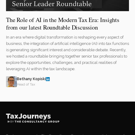
The Role of AI in the Modern Tax Era: Insights
from our latest Roundtable Discussion
In an era where digital transformation is reshaping every aspect of
business, the integration of artificial intelligence (AI) into tax functions
is generating significant interest and considerable debate. Recently,
we hosted a roundtable bringing together senior tax professionals to
explore the opportunities, challenges, and practical realities of
leveraging AI within the tax landscape.
Bethany Kopiski
Head of Tax