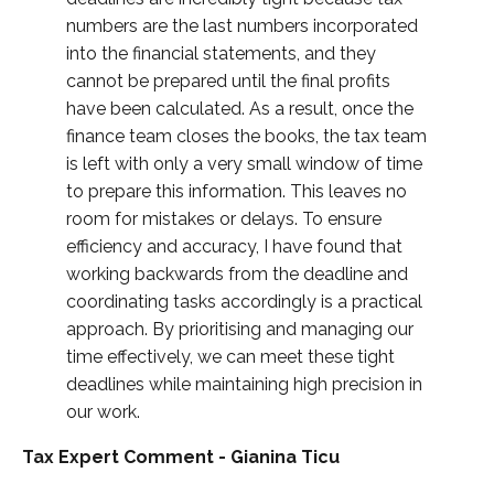
numbers are the last numbers incorporated
into the financial statements, and they
cannot be prepared until the final profits
have been calculated. As a result, once the
finance team closes the books, the tax team
is left with only a very small window of time
to prepare this information. This leaves no
room for mistakes or delays. To ensure
efficiency and accuracy, I have found that
working backwards from the deadline and
coordinating tasks accordingly is a practical
approach. By prioritising and managing our
time effectively, we can meet these tight
deadlines while maintaining high precision in
our work.
Tax Expert Comment - Gianina Ticu