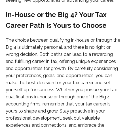
seeking new opportunities or advancing your career.
In-House or the Big 4? Your Tax
Career Path Is Yours to Choose
The choice between qualifying in-house or through the
Big 4 is ultimately personal, and there is no right or
wrong decision. Both paths can lead to a rewarding
and fulfilling career in tax, offering unique experiences
and opportunities for growth. By carefully considering
your preferences, goals, and opportunities, you can
make the best decision for your tax career and set
yourself up for success. Whether you pursue your tax
qualifications in-house or through one of the Big 4
accounting firms, remember that your tax career is
yours to shape and grow. Stay proactive in your
professional development, seek out valuable
experiences and connections, and embrace the