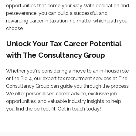
opportunities that come your way. With dedication and
perseverance, you can build a successful and
rewarding career in taxation, no matter which path you
choose.
Unlock Your Tax Career Potential
with The Consultancy Group
Whether you're considering a move to an in-house role
or the Big 4, our expert tax recruitment services at The
Consultancy Group can guide you through the process.
We offer personalised career advice, exclusive job
opportunities, and valuable industry insights to help
you find the perfect fit. Get in touch today!