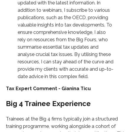
updated with the latest information. In
addition to webinars, I subscribe to various
publications, such as the OECD, providing
valuable insights into tax developments. To
ensure comprehensive knowledge, I also
rely on resources from the Big Fours, who
summarise essential tax updates and
analyse crucial tax issues. By utilising these
resources, I can stay ahead of the curve and
provide my clients with accurate and up-to-
date advice in this complex field.
Tax Expert Comment - Gianina Ticu
Big 4 Trainee Experience
Trainees at the Big 4 firms typically join a structured
training programme, working alongside a cohort of