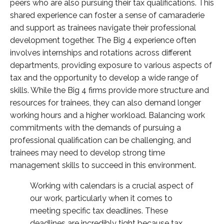
peers who are also pursuing their tax qualifications. This
shared experience can foster a sense of camaraderie
and support as trainees navigate their professional
development together. The Big 4 experience often
involves internships and rotations across different
departments, providing exposure to various aspects of
tax and the opportunity to develop a wide range of
skills. While the Big 4 firms provide more structure and
resources for trainees, they can also demand longer
working hours and a higher workload. Balancing work
commitments with the demands of pursuing a
professional qualification can be challenging, and
trainees may need to develop strong time
management skills to succeed in this environment.
Working with calendars is a crucial aspect of
our work, particularly when it comes to
meeting specific tax deadlines. These
deadlines are incredibly tight because tax