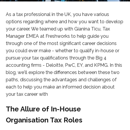
As a tax professional in the UK, you have various
options regarding where and how you want to develop
your career. We teamed up with Gianina Ticu, Tax
Manager EMEA at Freshworks to help guide you
through one of the most significant career decisions
you could ever make - whether to qualify in-house or
pursue your tax qualifications through the Big 4
accounting firms - Deloitte, PwC, EY, and KPMG. In this
blog, we'll explore the differences between these two
paths, discussing the advantages and challenges of
each to help you make an informed decision about
your tax career with
The Allure of In-House
Organisation Tax Roles