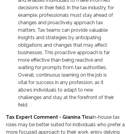
and enables individuals to make informed
decisions in their field. In the tax industry, for
example, professionals must stay ahead of
changes and proactively approach tax
matters. Tax teams can provide valuable
insights and strategies by anticipating
obligations and changes that may affect
businesses. This proactive approach is far
more effective than being reactive and
waiting for prompts from tax authorities.
Overall, continuous learning on the job is
vital for success in any profession, as it
allows individuals to adapt to new
challenges and stay at the forefront of their
field.
Tax Expert Comment - Gianina Ticu
In-house tax
roles may be better suited for individuals who prefer a
more focused approach to their work, enjoy delving