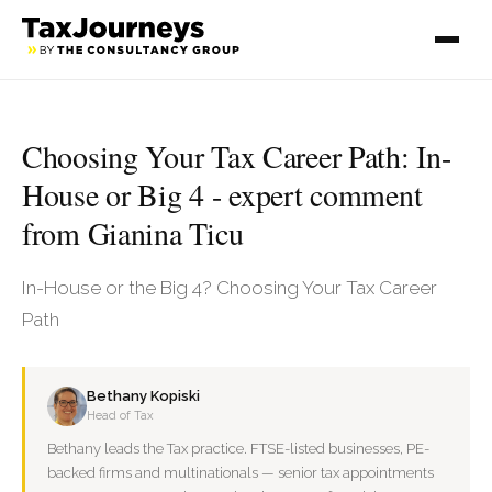
Choosing Your Tax Career Path: In-
House or Big 4 - expert comment
from Gianina Ticu
In-House or the Big 4? Choosing Your Tax Career
Path
Bethany Kopiski
Head of Tax
Bethany leads the Tax practice. FTSE-listed businesses, PE-
backed firms and multinationals — senior tax appointments