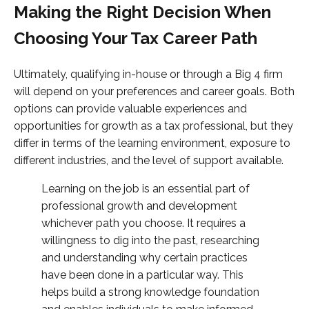
Making the Right Decision When
Choosing Your Tax Career Path
Ultimately, qualifying in-house or through a Big 4 firm
will depend on your preferences and career goals. Both
options can provide valuable experiences and
opportunities for growth as a tax professional, but they
differ in terms of the learning environment, exposure to
different industries, and the level of support available.
Learning on the job is an essential part of
professional growth and development
whichever path you choose. It requires a
willingness to dig into the past, researching
and understanding why certain practices
have been done in a particular way. This
helps build a strong knowledge foundation