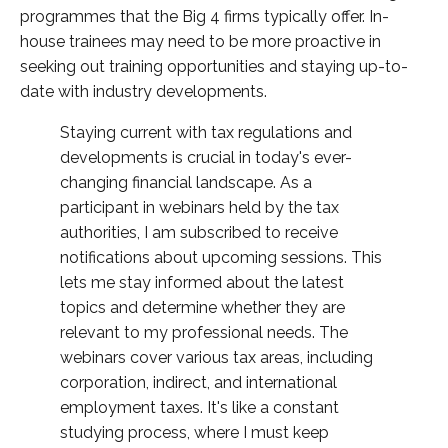
programmes that the Big 4 firms typically offer. In-
house trainees may need to be more proactive in
seeking out training opportunities and staying up-to-
date with industry developments.
Staying current with tax regulations and
developments is crucial in today's ever-
changing financial landscape. As a
participant in webinars held by the tax
authorities, I am subscribed to receive
notifications about upcoming sessions. This
lets me stay informed about the latest
topics and determine whether they are
relevant to my professional needs. The
webinars cover various tax areas, including
corporation, indirect, and international
employment taxes. It's like a constant
studying process, where I must keep