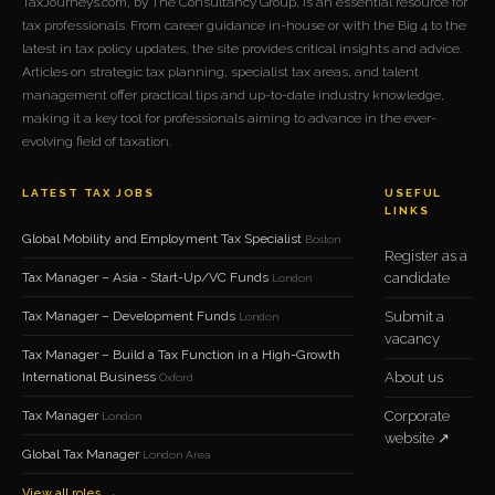
TaxJourneys.com, by The Consultancy Group, is an essential resource for
tax professionals. From career guidance in-house or with the Big 4 to the
latest in tax policy updates, the site provides critical insights and advice.
Articles on strategic tax planning, specialist tax areas, and talent
management offer practical tips and up-to-date industry knowledge,
making it a key tool for professionals aiming to advance in the ever-
evolving field of taxation.
LATEST TAX JOBS
USEFUL
LINKS
Global Mobility and Employment Tax Specialist
Boston
Register as a
Tax Manager – Asia - Start-Up/VC Funds
candidate
London
Tax Manager – Development Funds
Submit a
London
vacancy
Tax Manager – Build a Tax Function in a High-Growth
International Business
About us
Oxford
Tax Manager
Corporate
London
website ↗
Global Tax Manager
London Area
View all roles →