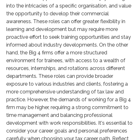
into the intricacies of a specific organisation, and value
the opportunity to develop their commercial
awareness. These roles can offer greater flexibility in
learning and development but may require more
proactive effort to seek training opportunities and stay
informed about industry developments. On the other
hand, the Big 4 firms offer a more structured
environment for trainees, with access to a wealth of
resources, internships, and rotations across different
departments. These roles can provide broader
exposure to various industries and clients, fostering a
more comprehensive understanding of tax law and
practice. However, the demands of working for a Big 4
firm may be higher, requiring a strong commitment to
time management and balancing professional
development with work responsibilities. It's essential to
consider your career goals and personal preferences
carefully when choosing your tax career path. Reflect