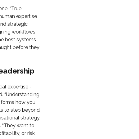
one. “True
 human expertise
and strategic
signing workflows
the best systems
caught before they
Leadership
al expertise -
aid. “Understanding
ansforms how you
ls to step beyond
sational strategy.
. “They want to
ability, or risk