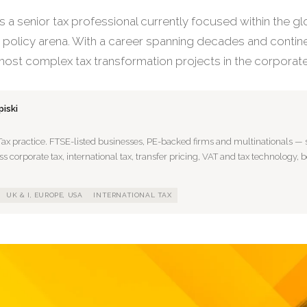
s a senior tax professional currently focused within the gl
olicy arena. With a career spanning decades and contine
ost complex tax transformation projects in the corporate
iski
Tax practice. FTSE-listed businesses, PE-backed firms and multinationals — s
 corporate tax, international tax, transfer pricing, VAT and tax technology, 
UK & I, EUROPE, USA
INTERNATIONAL TAX