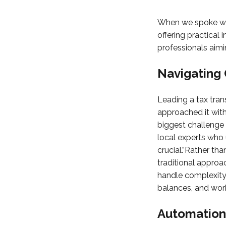
When we spoke wit
offering practical 
professionals aimin
Navigating 
Leading a tax tran
approached it with
biggest challenge 
local experts who 
crucial.”Rather th
traditional approa
handle complexity 
balances, and work
Automation