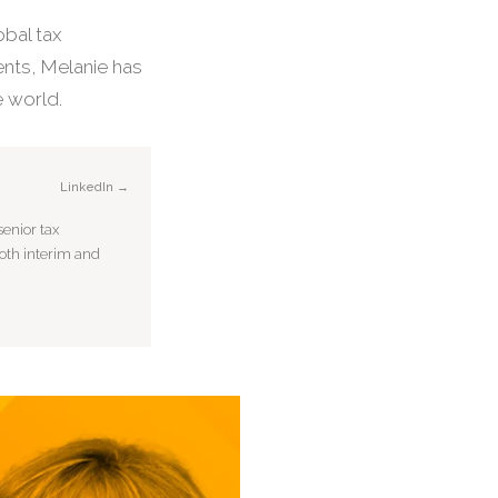
obal tax
nts, Melanie has
 world.
LinkedIn →
enior tax
both interim and