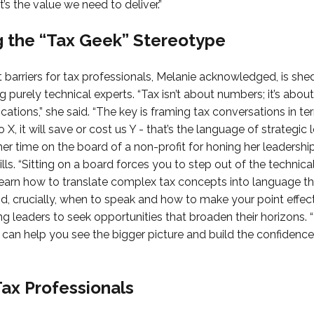
 the value we need to deliver.”
 the “Tax Geek” Stereotype
 barriers for tax professionals, Melanie acknowledged, is she
g purely technical experts. “Tax isn’t about numbers; it’s abo
ications,” she said. “The key is framing tax conversations in t
X, it will save or cost us Y - that’s the language of strategic 
her time on the board of a non-profit for honing her leadershi
ls. “Sitting on a board forces you to step out of the technica
 learn how to translate complex tax concepts into language t
, crucially, when to speak and how to make your point effect
g leaders to seek opportunities that broaden their horizons. 
 can help you see the bigger picture and build the confidence
Tax Professionals