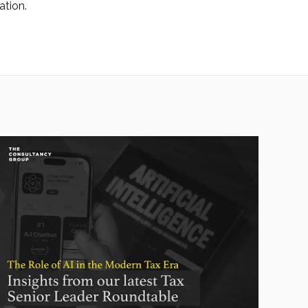
ation.