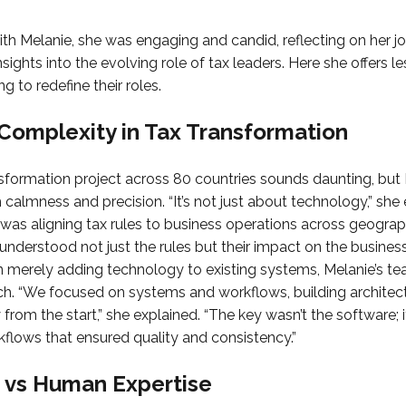
h Melanie, she was engaging and candid, reflecting on her jo
insights into the evolving role of tax leaders. Here she offers l
g to redefine their roles.
Complexity in Tax Transformation
sformation project across 80 countries sounds daunting, but
 calmness and precision. “It’s not just about technology,” sh
was aligning tax rules to business operations across geogra
understood not just the rules but their impact on the busine
an merely adding technology to existing systems, Melanie’s te
ch. “We focused on systems and workflows, building architec
from the start,” she explained. “The key wasn’t the software; 
flows that ensured quality and consistency.”
 vs Human Expertise