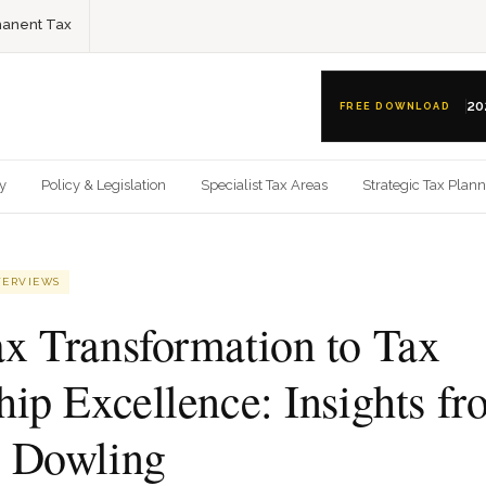
anent Tax
20
FREE DOWNLOAD
gy
Policy & Legislation
Specialist Tax Areas
Strategic Tax Plan
TERVIEWS
x Transformation to Tax
hip Excellence: Insights f
 Dowling