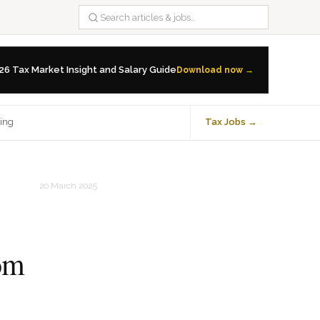
26 Tax Market Insight and Salary Guide
Download now →
ning
Tax Jobs →
20 March 2025
rom