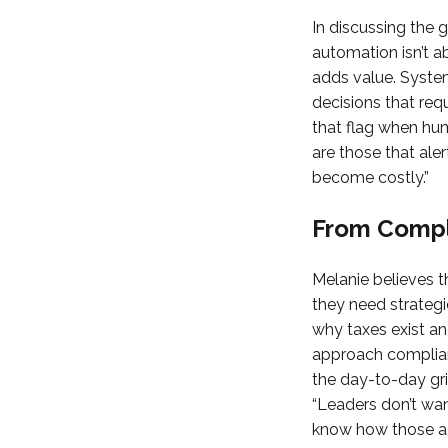
In discussing the 
automation isn’t a
adds value. System
decisions that requ
that flag when hum
are those that aler
become costly.”
From Compli
Melanie believes t
they need strategic 
why taxes exist an
approach complian
the day-to-day gri
“Leaders don’t wan
know how those adj