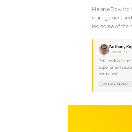
Melanie Dowling i
management and p
led some of the m
Bethany Kop
Head of Tax
Bethany leads the 
appointments across
permanent.
TAX EXEC SEARCH