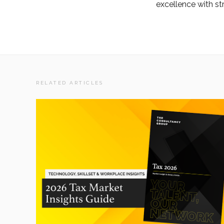
excellence with str
RELATED ARTICLES