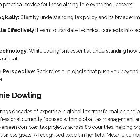
h practical advice for those aiming to elevate their careers:
egically:
Start by understanding tax policy and its broader im
e Effectively:
Learn to translate technical concepts into a
echnology:
While coding isn’t essential, understanding how 
 critical.
 Perspective:
Seek roles or projects that push you beyond 
e.
nie Dowling
rings decades of expertise in global tax transformation and p
ofessional currently focused within global tax management an
erseen complex tax projects across 80 countries, helping org
business goals. A recognised expert in her field, Melanie comb