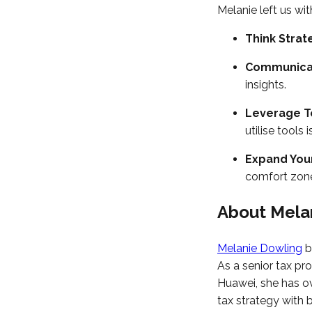
Melanie left us wit
Think Strat
Communicat
insights.
Leverage T
utilise tools is
Expand Your
comfort zon
About Mela
Melanie Dowling
b
As a senior tax pr
Huawei, she has ov
tax strategy with 