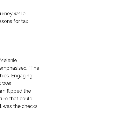
urney while
essons for tax
 Melanie
e emphasised. “The
phies. Engaging
ss was
am flipped the
ture that could
it was the checks,