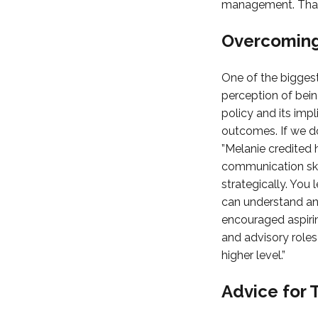
management. That’s
Overcoming
One of the biggest
perception of bein
policy and its impl
outcomes. If we do 
”Melanie credited 
communication skil
strategically. You
can understand and
encouraged aspirin
and advisory roles
higher level.”
Advice for 