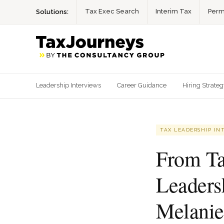
Tax Exec Search
Interim Tax
Perm
Solutions:
Leadership Interviews
Career Guidance
Hiring Strate
TAX LEADERSHIP IN
From Ta
Leaders
Melanie