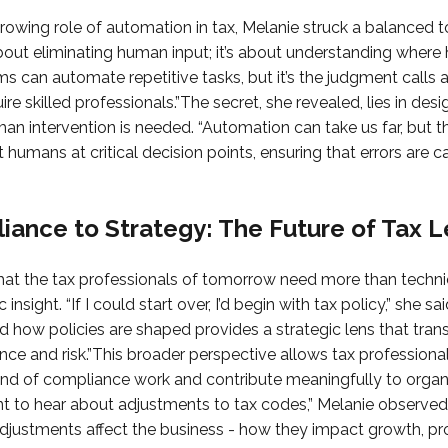
growing role of automation in tax, Melanie struck a balanced t
bout eliminating human input; it’s about understanding where
s can automate repetitive tasks, but it’s the judgment calls 
ire skilled professionals.”The secret, she revealed, lies in de
an intervention is needed. “Automation can take us far, but 
t humans at critical decision points, ensuring that errors are 
ance to Strategy: The Future of Tax 
hat the tax professionals of tomorrow need more than technic
insight. “If I could start over, I’d begin with tax policy,” she s
d how policies are shaped provides a strategic lens that tr
ce and risk.”This broader perspective allows tax professiona
nd of compliance work and contribute meaningfully to organi
t to hear about adjustments to tax codes,” Melanie observed
ustments affect the business - how they impact growth, profit