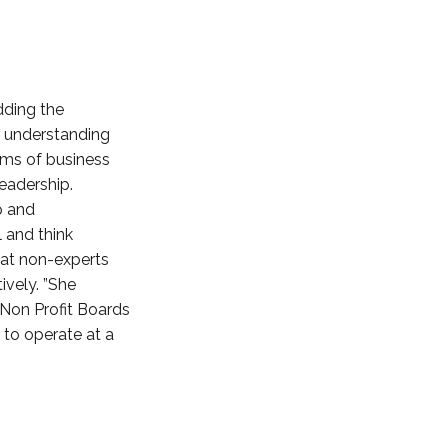
dding the
ut understanding
erms of business
leadership.
p and
l and think
hat non-experts
ively. ”She
“Non Profit Boards
 to operate at a