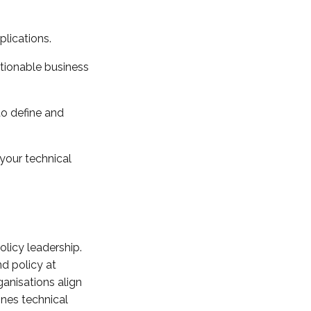
plications.
ctionable business
to define and
your technical
olicy leadership.
d policy at
anisations align
ines technical