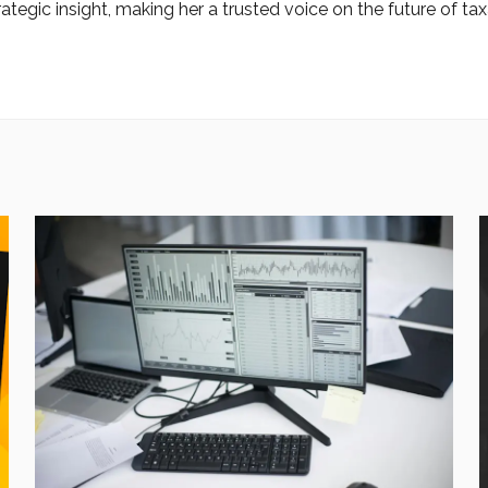
ategic insight, making her a trusted voice on the future of tax