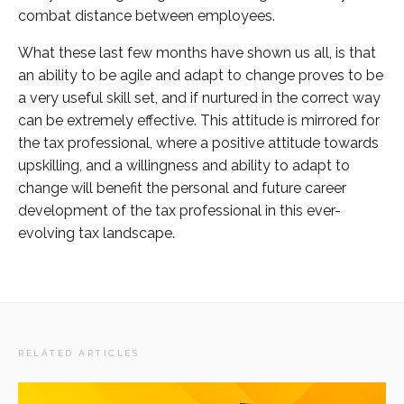
combat distance between employees.
What these last few months have shown us all, is that
an ability to be agile and adapt to change proves to be
a very useful skill set, and if nurtured in the correct way
can be extremely effective. This attitude is mirrored for
the tax professional, where a positive attitude towards
upskilling, and a willingness and ability to adapt to
change will benefit the personal and future career
development of the tax professional in this ever-
evolving tax landscape.
RELATED ARTICLES