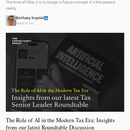
The time of Pillar 2 is no longer a future concept; it is the present
reality.
Bethany Kopiski
Head of Tax
The Role of AI in the Modern Tax Era: Insights
from our latest Roundtable Discussion