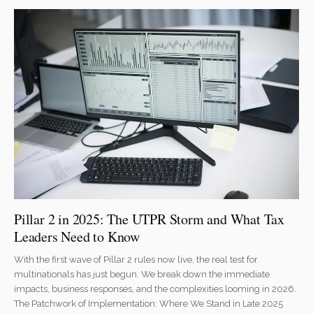
Pillar 2 in 2025: The UTPR Storm and What Tax
Leaders Need to Know
With the first wave of Pillar 2 rules now live, the real test for
multinationals has just begun. We break down the immediate
impacts, business responses, and the complexities looming in 2026.
The Patchwork of Implementation: Where We Stand in Late 2025