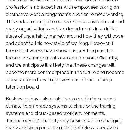
profession is no exception, with employees taking on
alternative work arrangements such as remote working.
This sudden change to our workplace environment had
many organisations and tax departments in an initial
state of uncertainty, namely around how they will cope
and adapt to this new style of working. However, if
these past weeks have shown us anything it is that
these new arrangements can and do work efficiently,
and we anticipate it is likely that these changes will
become more commonplace in the future and become
a key factor in how employers can attract or keep
talent on board.
Businesses have also quickly evolved in the current
climate to embrace systems such as online training
systems and cloud-based work environments.
Technology isn’t the only way businesses are changing,
many are taking on agile methodologies as a way to