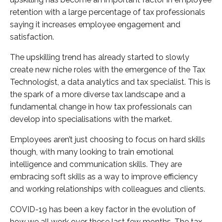
retention with a large percentage of tax professionals
saying it increases employee engagement and
satisfaction.
The upskilling trend has already started to slowly
create new niche roles with the emergence of the Tax
Technologist, a data analytics and tax specialist. This is
the spark of a more diverse tax landscape and a
fundamental change in how tax professionals can
develop into specialisations with the market.
Employees aren’t just choosing to focus on hard skills
though, with many looking to train emotional
intelligence and communication skills. They are
embracing soft skills as a way to improve efficiency
and working relationships with colleagues and clients.
COVID-19 has been a key factor in the evolution of
how we all work over these last few months. The tax