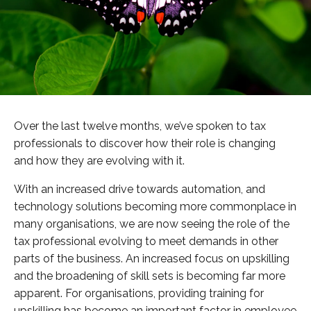
Over the last twelve months, we’ve spoken to tax
professionals to discover how their role is changing
and how they are evolving with it.
With an increased drive towards automation, and
technology solutions becoming more commonplace in
many organisations, we are now seeing the role of the
tax professional evolving to meet demands in other
parts of the business. An increased focus on upskilling
and the broadening of skill sets is becoming far more
apparent. For organisations, providing training for
upskilling has become an important factor in employee