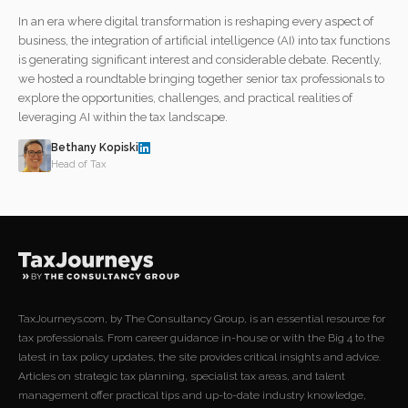
In an era where digital transformation is reshaping every aspect of
business, the integration of artificial intelligence (AI) into tax functions
is generating significant interest and considerable debate. Recently,
we hosted a roundtable bringing together senior tax professionals to
explore the opportunities, challenges, and practical realities of
leveraging AI within the tax landscape.
Bethany Kopiski
Head of Tax
TaxJourneys.com, by The Consultancy Group, is an essential resource for
tax professionals. From career guidance in-house or with the Big 4 to the
latest in tax policy updates, the site provides critical insights and advice.
Articles on strategic tax planning, specialist tax areas, and talent
management offer practical tips and up-to-date industry knowledge,