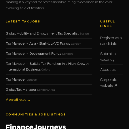
making it a key tool for professionals aiming to advance in the ever-
evolving field of taxation.
LATEST TAX JOBS
USEFUL
LINKS
Global Mobility and Employment Tax Specialist
Boston
Register as a
Tax Manager – Asia - Start-Up/VC Funds
candidate
London
Tax Manager – Development Funds
Submit a
London
vacancy
Tax Manager – Build a Tax Function in a High-Growth
International Business
About us
Oxford
Tax Manager
Corporate
London
website ↗
Global Tax Manager
London Area
View all roles →
COMMUNITIES & JOB LISTINGS