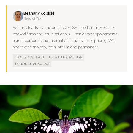
Bethany Kopiski
Head of Tax
Bethany leads the Tax practice. FTSE-listed businesses, PE-
backed firms and multinationals — senior tax appointments
across corporate tax, international tax, transfer pricing, VAT
and tax technology, both interim and permanent.
TAX EXEC SEARCH
UK & I, EUROPE, USA
INTERNATIONAL TAX