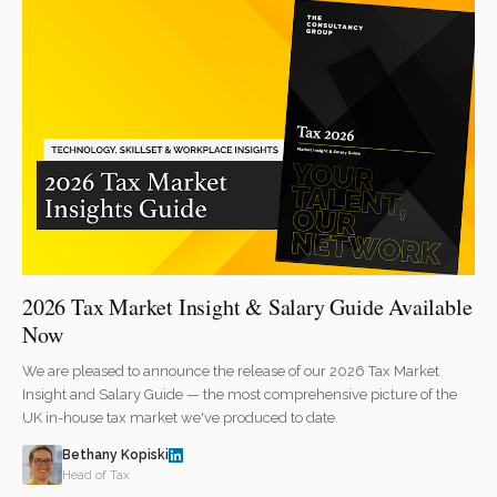
2026 Tax Market Insight & Salary Guide Available
Now
We are pleased to announce the release of our 2026 Tax Market
Insight and Salary Guide — the most comprehensive picture of the
UK in-house tax market we've produced to date.
Bethany Kopiski
Head of Tax