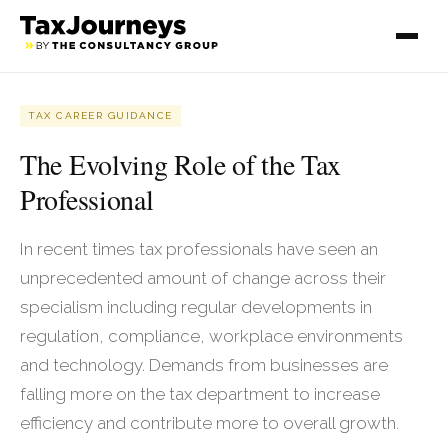
TAX CAREER GUIDANCE
The Evolving Role of the Tax
Professional
In recent times tax professionals have seen an
unprecedented amount of change across their
specialism including regular developments in
regulation, compliance, workplace environments
and technology. Demands from businesses are
falling more on the tax department to increase
efficiency and contribute more to overall growth.