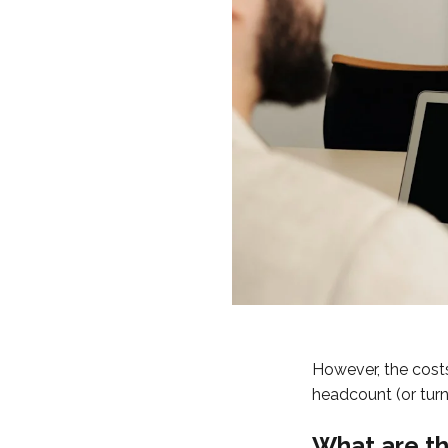
However, the costs
headcount (or turn
What are th