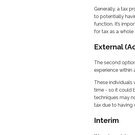
Generally, a tax p
to potentially hav
function. It’s impo
for tax as a whole 
External (A
The second option 
experience within
These individuals w
time - so it coul
techniques may not
tax due to having
Interim