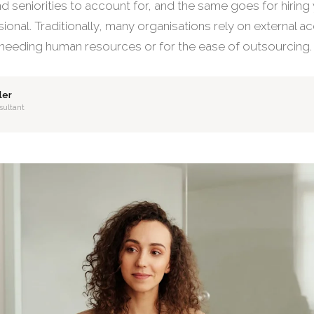
 seniorities to account for, and the same goes for hiring y
ional. Traditionally, many organisations rely on external a
 needing human resources or for the ease of outsourcing.
ler
sultant