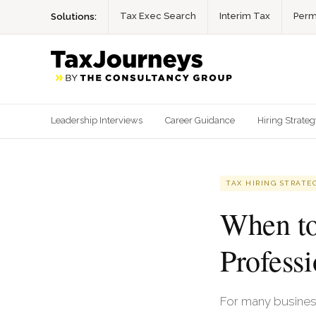
Tax Exec Search
Interim Tax
Perm
Solutions:
Leadership Interviews
Career Guidance
Hiring Strate
TAX HIRING STRATE
When to
Professi
For many business