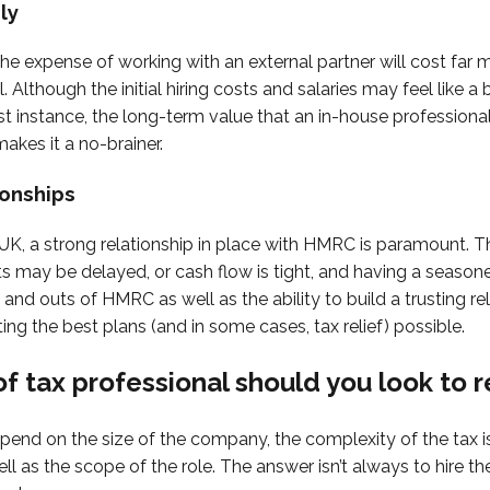
ly
 the expense of working with an external partner will cost far 
 Although the initial hiring costs and salaries may feel like a
rst instance, the long-term value that an in-house profession
makes it a no-brainer.
ionships
e UK, a strong relationship in place with HMRC is paramount. T
 may be delayed, or cash flow is tight, and having a season
and outs of HMRC as well as the ability to build a trusting re
ting the best plans (and in some cases, tax relief) possible.
f tax professional should you look to r
depend on the size of the company, the complexity of the tax 
ll as the scope of the role. The answer isn’t always to hire t