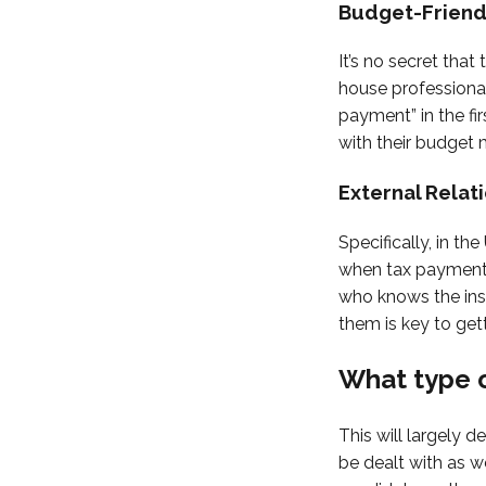
Budget-Friend
It’s no secret that
house professional.
payment” in the fi
with their budget 
External Relat
Specifically, in th
when tax payments
who knows the ins 
them is key to get
What type o
This will largely 
be dealt with as we