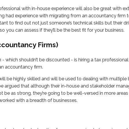
rofessional with in-house experience will also be great with ex
ing had experience with migrating from an accountancy firm 
rtant to find out not just someone’s technical skills but their d
so you can assess if they’ll be the best fit for your business.
ccountancy Firms)
- which shouldn’t be discounted - is hiring a tax professiona
 an accountancy firm.
ill be highly skilled and will be used to dealing with multiple
d be argued that although their in-house and stakeholder ma
 be as strong, they’re going to be well-versed in more areas
 worked with a breadth of businesses.