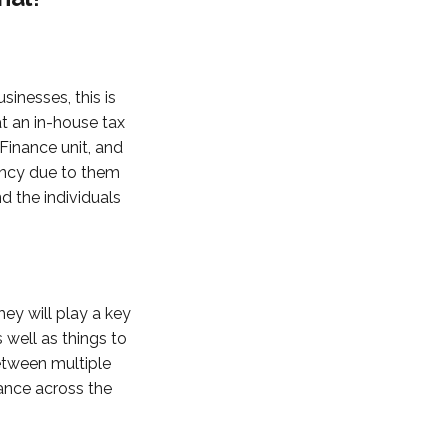
inesses, this is
at an in-house tax
Finance unit, and
gency due to them
 the individuals
hey will play a key
s well as things to
etween multiple
ance across the