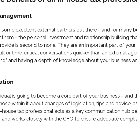
Management
 some excellent external partners out there - and for many bus
r them - the personal investment and relationship building th
rovide is second to none. They are an important part of your 
icult or time-critical conversations quicker than an external a
und” and having a depth of knowledge about your business and
ation
ividual is going to become a core part of your business - and t
hose within it about changes of legislation, tips and advice, a
in-house tax professional acts as a key communication hub b
s - and works closely with the CFO to ensure adequate compli