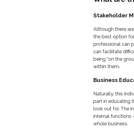
Stakeholder 
Although there are
the best option fo
professional can p
can facilitate diff
being “on the gro
within them.
Business Educ
Naturally, this ind
part in educating t
look out for. The 
internal function
whole business.