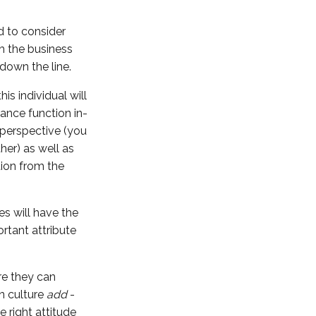
d to consider
th the business
 down the line.
is individual will
nance function in-
 perspective (you
her) as well as
tion from the
es will have the
ortant attribute
re they can
an culture
add
-
 right attitude