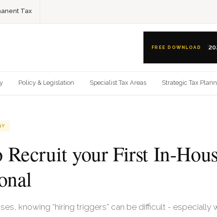
anent Tax
20
FREE DOWNLOAD
gy
Policy & Legislation
Specialist Tax Areas
Strategic Tax Plan
GY
 Recruit your First In-Hou
onal
es, knowing “hiring triggers” can be difficult - especiall