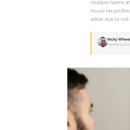
multiple teams and
house tax profess
either due to not
Ricky Whee
Marketing Con