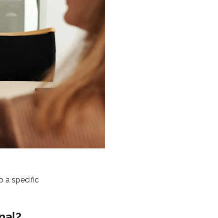
 a specific
nal?