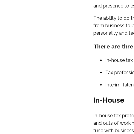
and presence to es
The ability to do t
from business to 
personality and tec
There are thre
In-house tax
Tax professi
Interim Talen
In-House
In-house tax profe
and outs of workin
tune with business