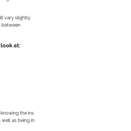
ll vary slightly
e between
look at:
 knowing the ins
well as being in