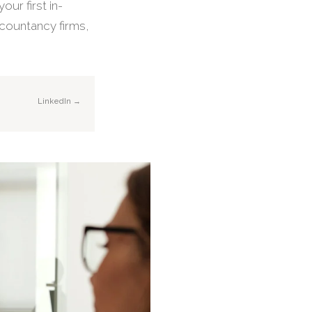
our first in-
ccountancy firms,
LinkedIn →