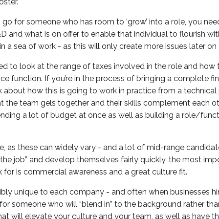
oster.
 go for someone who has room to ‘grow’ into a role, you nee
 and what is on offer to enable that individual to flourish wi
n a sea of work - as this will only create more issues later on
ed to look at the range of taxes involved in the role and how th
ance function. If you’re in the process of bringing a complete fi
k about how this is going to work in practice from a technical
t the team gels together and their skills complement each ot
ding a lot of budget at once as well as building a role/func
ide, as these can widely vary - and a lot of mid-range candidat
n the job” and develop themselves fairly quickly, the most imp
 for is commercial awareness and a great culture fit.
redibly unique to each company - and often when businesses hi
t for someone who will “blend in” to the background rather th
t will elevate your culture and your team, as well as have the