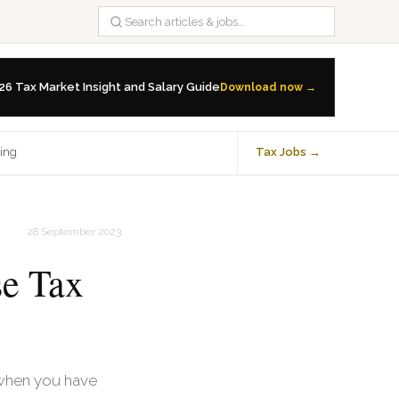
26 Tax Market Insight and Salary Guide
Download now →
ning
Tax Jobs →
28 September 2023
se Tax
y when you have