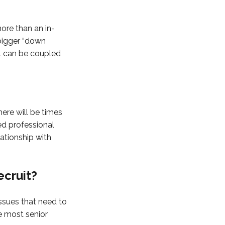
more than an in-
 bigger “down
al can be coupled
here will be times
ed professional
lationship with
ecruit?
issues that need to
he most senior