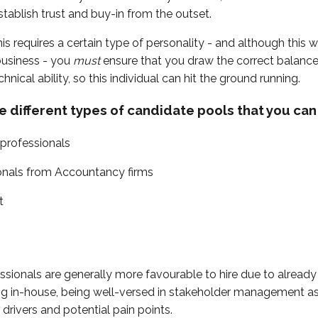
tablish trust and buy-in from the outset.
his requires a certain type of personality - and although this wi
business - you
must
ensure that you draw the correct balanc
hnical ability, so this individual can hit the ground running.
e different types of candidate pools that you can 
 professionals
onals from Accountancy firms
t
ssionals are generally more favourable to hire due to already
g in-house, being well-versed in stakeholder management as 
 drivers and potential pain points.