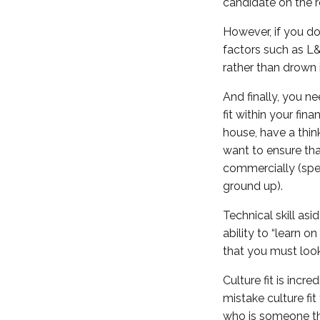
candidate on the r
However, if you do
factors such as L&D
rather than drown i
And finally, you ne
fit within your fin
house, have a thin
want to ensure tha
commercially (spen
ground up).
Technical skill as
ability to “learn o
that you must look
Culture fit is inc
mistake culture fi
who is someone tha