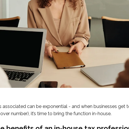
 associated can be exponential - and when businesses get to
over number), it’s time to bring the function in-house.
e benefits of an in-house tax professio