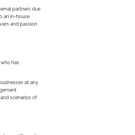
ternal partners due
to an in-house
rivers and passion
l who has
 businesses at any
nagement
 and scenarios of