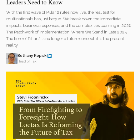
Leaders Need to Know
With the first wave of Pillar 2 rules now live, the real test for
multinationals has just begun. We break down the immediate
impacts, business responses, and the complexities looming in 2026.
The Patchwork of Implementation: Where We Stand in Late 2025
The time of Pillar 2 is no longer a future concept; it is the present
reality.
Bethany Kopiski
Head of Tax