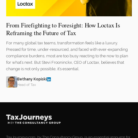
From Firefighting to Foresight: How Loctax Is
Reframing the Future of Tax
For many global tax teams, transformation feels like a luxury.
Pressed for time, under-resourced, and faced with ever-expanding
compliance burdens, most are too busy reacting to the now to plan
for what’s next. But Stevi Frooninckx, CEO of Loctax, believes that
change is not only possible, it’s essential.
Bethany Kopiski
Head of Tax
TaxJourneys.com, by The Consultancy Group, is an essential resource for