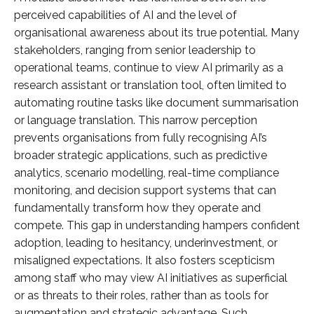
perceived capabilities of AI and the level of
organisational awareness about its true potential. Many
stakeholders, ranging from senior leadership to
operational teams, continue to view AI primarily as a
research assistant or translation tool, often limited to
automating routine tasks like document summarisation
or language translation. This narrow perception
prevents organisations from fully recognising AI’s
broader strategic applications, such as predictive
analytics, scenario modelling, real-time compliance
monitoring, and decision support systems that can
fundamentally transform how they operate and
compete. This gap in understanding hampers confident
adoption, leading to hesitancy, underinvestment, or
misaligned expectations. It also fosters scepticism
among staff who may view AI initiatives as superficial
or as threats to their roles, rather than as tools for
augmentation and strategic advantage. Such