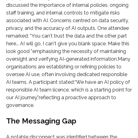
discussed the importance of internal policies, ongoing
staff training, and internal controls to mitigate risks
associated with AI. Concerns centred on data security,
privacy, and the accuracy of AI outputs. One attendee
remarked: “You can't trust the data and the other part
here... AI will go, I can't give you blank space. Make this
look good ”emphasising the necessity of maintaining
oversight and verifying AI-generated information.Many
organisations are establishing or refining policies to
oversee AI use, often involving dedicated responsible
AI teams. A participant stated:“We have an AI policy of
responsible AI team licence, which is a starting point for
our AI journey,”reflecting a proactive approach to
governance.
The Messaging Gap
A notable disconnect was identified between the