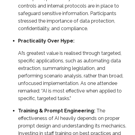
controls and internal protocols are in place to
safeguard sensitive information. Participants
stressed the importance of data protection,
confidentiality, and compliance.
Practicality Over Hype:
AI’s greatest value is realised through targeted,
specific applications, such as automating data
extraction, summarising legislation, and
performing scenario analysis, rather than broad,
unfocused implementation. As one attendee
remarked: “AI is most effective when applied to
specific, targeted tasks.”
Training & Prompt Engineering:
The
effectiveness of AI heavily depends on proper
prompt design and understanding its mechanics.
Investing in staff training on best practices and