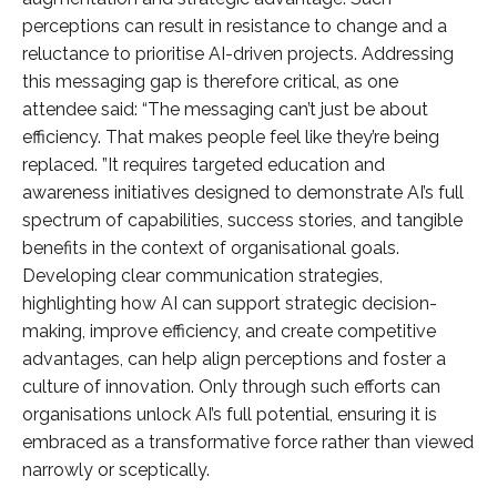
perceptions can result in resistance to change and a
reluctance to prioritise AI-driven projects. Addressing
this messaging gap is therefore critical, as one
attendee said: “The messaging can’t just be about
efficiency. That makes people feel like they’re being
replaced. ”It requires targeted education and
awareness initiatives designed to demonstrate AI’s full
spectrum of capabilities, success stories, and tangible
benefits in the context of organisational goals.
Developing clear communication strategies,
highlighting how AI can support strategic decision-
making, improve efficiency, and create competitive
advantages, can help align perceptions and foster a
culture of innovation. Only through such efforts can
organisations unlock AI’s full potential, ensuring it is
embraced as a transformative force rather than viewed
narrowly or sceptically.