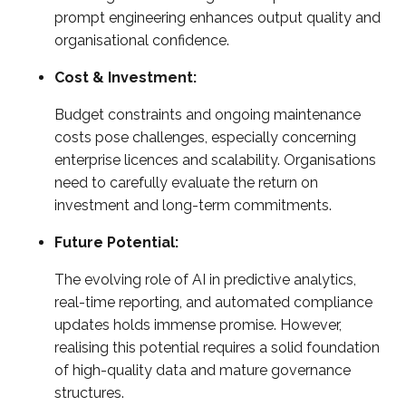
prompt engineering enhances output quality and
organisational confidence.
Cost & Investment:
Budget constraints and ongoing maintenance
costs pose challenges, especially concerning
enterprise licences and scalability. Organisations
need to carefully evaluate the return on
investment and long-term commitments.
Future Potential:
The evolving role of AI in predictive analytics,
real-time reporting, and automated compliance
updates holds immense promise. However,
realising this potential requires a solid foundation
of high-quality data and mature governance
structures.