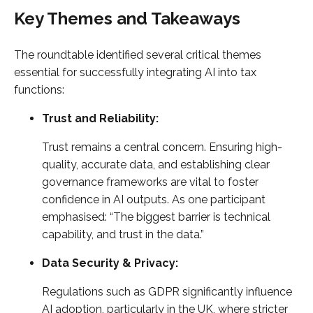
Key Themes and Takeaways
The roundtable identified several critical themes
essential for successfully integrating AI into tax
functions:
Trust and Reliability:
Trust remains a central concern. Ensuring high-
quality, accurate data, and establishing clear
governance frameworks are vital to foster
confidence in AI outputs. As one participant
emphasised: “The biggest barrier is technical
capability, and trust in the data.”
Data Security & Privacy:
Regulations such as GDPR significantly influence
AI adoption, particularly in the UK, where stricter