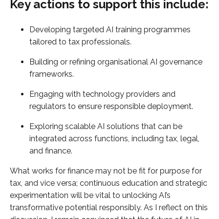
Key actions to support this include:
Developing targeted AI training programmes
tailored to tax professionals.
Building or refining organisational AI governance
frameworks.
Engaging with technology providers and
regulators to ensure responsible deployment.
Exploring scalable AI solutions that can be
integrated across functions, including tax, legal,
and finance.
What works for finance may not be fit for purpose for
tax, and vice versa; continuous education and strategic
experimentation will be vital to unlocking AI’s
transformative potential responsibly. As I reflect on this