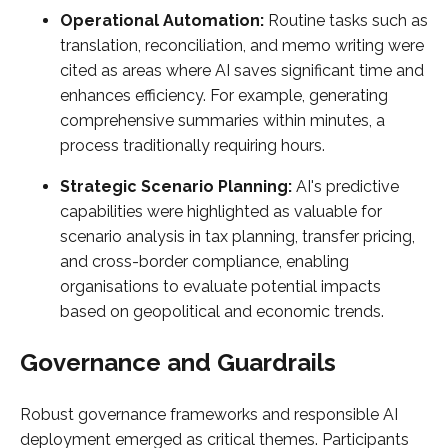
Operational Automation:
Routine tasks such as
translation, reconciliation, and memo writing were
cited as areas where AI saves significant time and
enhances efficiency. For example, generating
comprehensive summaries within minutes, a
process traditionally requiring hours.
Strategic Scenario Planning:
AI's predictive
capabilities were highlighted as valuable for
scenario analysis in tax planning, transfer pricing,
and cross-border compliance, enabling
organisations to evaluate potential impacts
based on geopolitical and economic trends.
Governance and Guardrails
Robust governance frameworks and responsible AI
deployment emerged as critical themes. Participants