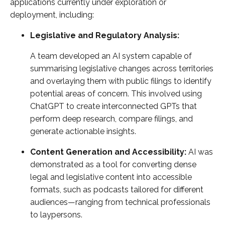
applications currently under exploration or
deployment, including:
Legislative and Regulatory Analysis:
A team developed an AI system capable of
summarising legislative changes across territories
and overlaying them with public filings to identify
potential areas of concern. This involved using
ChatGPT to create interconnected GPTs that
perform deep research, compare filings, and
generate actionable insights.
Content Generation and Accessibility:
AI was
demonstrated as a tool for converting dense
legal and legislative content into accessible
formats, such as podcasts tailored for different
audiences—ranging from technical professionals
to laypersons.