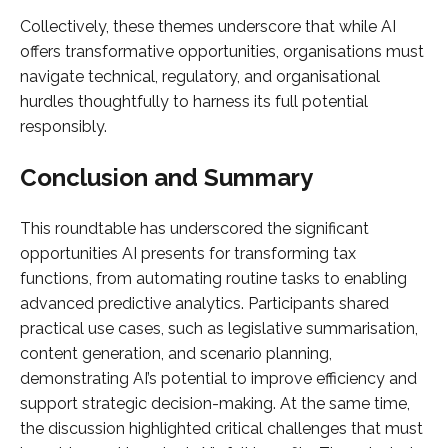
Collectively, these themes underscore that while AI
offers transformative opportunities, organisations must
navigate technical, regulatory, and organisational
hurdles thoughtfully to harness its full potential
responsibly.
Conclusion and Summary
This roundtable has underscored the significant
opportunities AI presents for transforming tax
functions, from automating routine tasks to enabling
advanced predictive analytics. Participants shared
practical use cases, such as legislative summarisation,
content generation, and scenario planning,
demonstrating AI’s potential to improve efficiency and
support strategic decision-making. At the same time,
the discussion highlighted critical challenges that must