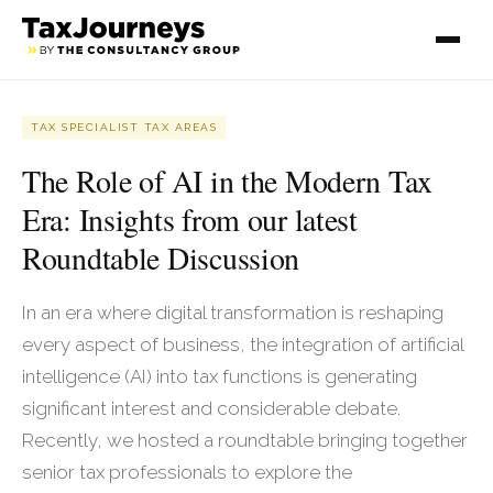
TAX SPECIALIST TAX AREAS
The Role of AI in the Modern Tax
Era: Insights from our latest
Roundtable Discussion
In an era where digital transformation is reshaping
every aspect of business, the integration of artificial
intelligence (AI) into tax functions is generating
significant interest and considerable debate.
Recently, we hosted a roundtable bringing together
senior tax professionals to explore the