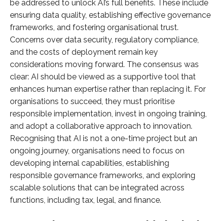
be addressed to unlock AI’s full benefits. These include
ensuring data quality, establishing effective governance
frameworks, and fostering organisational trust.
Concerns over data security, regulatory compliance,
and the costs of deployment remain key
considerations moving forward. The consensus was
clear: AI should be viewed as a supportive tool that
enhances human expertise rather than replacing it. For
organisations to succeed, they must prioritise
responsible implementation, invest in ongoing training,
and adopt a collaborative approach to innovation.
Recognising that AI is not a one-time project but an
ongoing journey, organisations need to focus on
developing internal capabilities, establishing
responsible governance frameworks, and exploring
scalable solutions that can be integrated across
functions, including tax, legal, and finance.