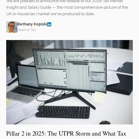
We are pleased to announce the release of our 2026 Tax Market
Insight and Salary Guide — the most comprehensive picture of the
UK in-house tax market we've produced to date.
Bethany Kopiski
Head of Tax
Pillar 2 in 2025: The UTPR Storm and What Tax