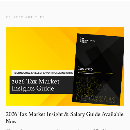
RELATED ARTICLES
2026 Tax Market Insight & Salary Guide Available
Now