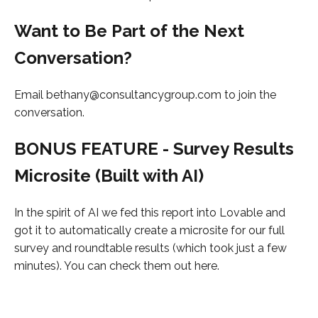
Want to Be Part of the Next
Conversation?
Email bethany@consultancygroup.com to join the
conversation.
BONUS FEATURE - Survey Results
Microsite (Built with AI)
In the spirit of AI we fed this report into Lovable and
got it to automatically create a microsite for our full
survey and roundtable results (which took just a few
minutes). You can check them out here.