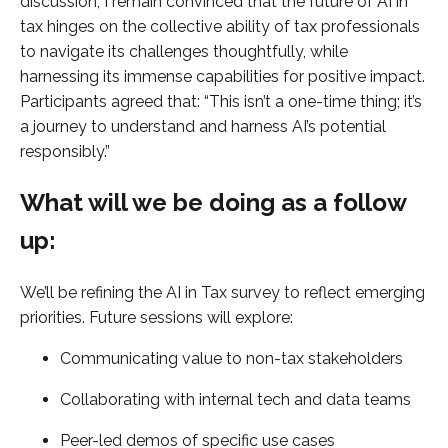
discussion, I remain convinced that the future of AI in
tax hinges on the collective ability of tax professionals
to navigate its challenges thoughtfully, while
harnessing its immense capabilities for positive impact.
Participants agreed that: “This isn’t a one-time thing; it’s
a journey to understand and harness AI’s potential
responsibly.”
What will we be doing as a follow
up:
We’ll be refining the AI in Tax survey to reflect emerging
priorities. Future sessions will explore:
Communicating value to non-tax stakeholders
Collaborating with internal tech and data teams
Peer-led demos of specific use cases