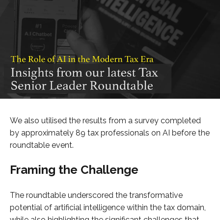
We also utilised the results from a survey completed
by approximately 89 tax professionals on AI before the
roundtable event.
Framing the Challenge
The roundtable underscored the transformative
potential of artificial intelligence within the tax domain,
while also highlighting the significant challenges that