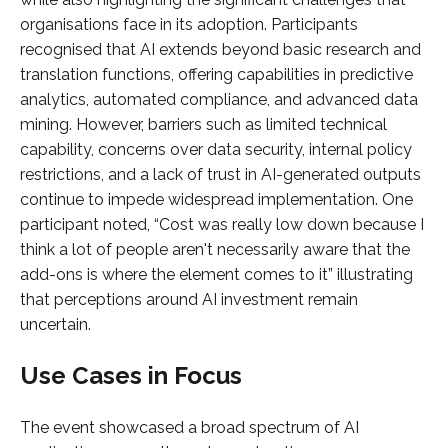
organisations face in its adoption. Participants
recognised that AI extends beyond basic research and
translation functions, offering capabilities in predictive
analytics, automated compliance, and advanced data
mining. However, barriers such as limited technical
capability, concerns over data security, internal policy
restrictions, and a lack of trust in AI-generated outputs
continue to impede widespread implementation. One
participant noted, “Cost was really low down because I
think a lot of people aren't necessarily aware that the
add-ons is where the element comes to it” illustrating
that perceptions around AI investment remain
uncertain.
Use Cases in Focus
The event showcased a broad spectrum of AI