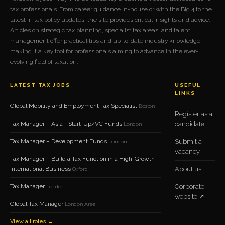
tax professionals. From career guidance in-house or with the Big 4 to the
latest in tax policy updates, the site provides critical insights and advice.
Articles on strategic tax planning, specialist tax areas, and talent
management offer practical tips and up-to-date industry knowledge,
making it a key tool for professionals aiming to advance in the ever-
evolving field of taxation.
LATEST TAX JOBS
USEFUL
LINKS
Global Mobility and Employment Tax Specialist
Boston
Register as a
Tax Manager – Asia - Start-Up/VC Funds
candidate
London
Tax Manager – Development Funds
Submit a
London
vacancy
Tax Manager – Build a Tax Function in a High-Growth
International Business
About us
Oxford
Tax Manager
Corporate
London
website ↗
Global Tax Manager
London Area
View all roles →