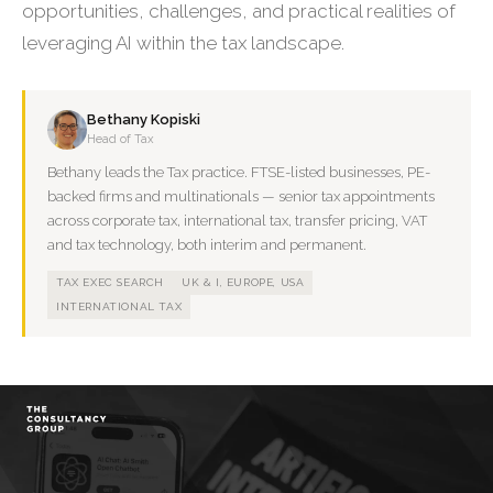
opportunities, challenges, and practical realities of
leveraging AI within the tax landscape.
Bethany Kopiski
Head of Tax
Bethany leads the Tax practice. FTSE-listed businesses, PE-
backed firms and multinationals — senior tax appointments
across corporate tax, international tax, transfer pricing, VAT
and tax technology, both interim and permanent.
TAX EXEC SEARCH
UK & I, EUROPE, USA
INTERNATIONAL TAX