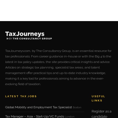
with extensive experience in tax, treasury, and finance, Charles
has seen first-hand how shifts in legislation and technology
reshape the demands placed on businesses, particularly those in
financial services.
TaxJourneys.com, by The Consultancy Group, is an essential resource for
tax professionals. From career guidance in-house or with the Big 4 to the
latest in tax policy updates, the site provides critical insights and advice.
Articles on strategic tax planning, specialist tax areas, and talent
management offer practical tips and up-to-date industry knowledge,
making it a key tool for professionals aiming to advance in the ever-
evolving field of taxation.
LATEST TAX JOBS
USEFUL
LINKS
Global Mobility and Employment Tax Specialist
Boston
Register as a
Tax Manager – Asia - Start-Up/VC Funds
candidate
London