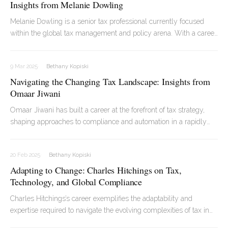
Insights from Melanie Dowling
Melanie Dowling is a senior tax professional currently focused
within the global tax management and policy arena. With a career
spanning decades and continents, Melanie has led some of the
most complex tax transformation projects in the corporate world.
9 Mar 2025
Bethany Kopiski
Navigating the Changing Tax Landscape: Insights from
Omaar Jiwani
Omaar Jiwani has built a career at the forefront of tax strategy,
shaping approaches to compliance and automation in a rapidly
evolving regulatory environment. As Head of Direct and Indirect
Tax at Britvic, he has led teams through complex legislative shifts,
20 Feb 2025
Bethany Kopiski
most recently focusing on the impact of Pillar 2 and the increasing
Adapting to Change: Charles Hitchings on Tax,
role of technology in tax functions.
Technology, and Global Compliance
Charles Hitchings’s career exemplifies the adaptability and
expertise required to navigate the evolving complexities of tax in
today’s global economy. A KPMG-trained chartered accountant