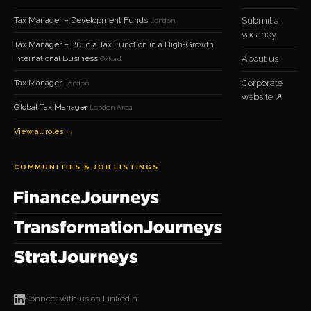
Tax Manager – Development Funds
Submit a
London
vacancy
Tax Manager – Build a Tax Function in a High-Growth
International Business
About us
Oxford
Tax Manager
Corporate
London
website ↗
Global Tax Manager
London Area
View all roles →
COMMUNITIES & JOB LISTINGS
Connect with us on LinkedIn