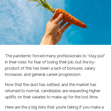
The pandemic forced many professionals to “stay put”
in their roles for fear of losing their job, but the by-
product of this has been a lack of bonuses, salary
increases, and general career progression.
Now that the dust has settled, and the market has
returned to normal, candidates are requesting higher
uplifts on their salaries to make up for the lost time.
Here are the 5 big risks that you’re taking if you make a