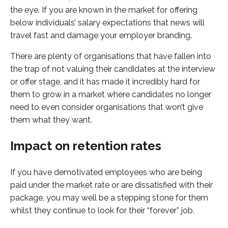
the eye. If you are known in the market for offering
below individuals’ salary expectations that news will
travel fast and damage your employer branding.
There are plenty of organisations that have fallen into
the trap of not valuing their candidates at the interview
or offer stage, and it has made it incredibly hard for
them to grow in a market where candidates no longer
need to even consider organisations that won’t give
them what they want.
Impact on retention rates
If you have demotivated employees who are being
paid under the market rate or are dissatisfied with their
package, you may well be a stepping stone for them
whilst they continue to look for their “forever” job.