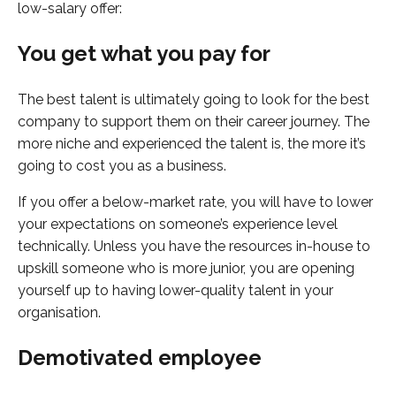
low-salary offer:
You get what you pay for
The best talent is ultimately going to look for the best
company to support them on their career journey. The
more niche and experienced the talent is, the more it’s
going to cost you as a business.
If you offer a below-market rate, you will have to lower
your expectations on someone’s experience level
technically. Unless you have the resources in-house to
upskill someone who is more junior, you are opening
yourself up to having lower-quality talent in your
organisation.
Demotivated employee