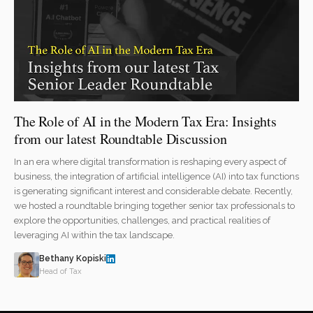
The Role of AI in the Modern Tax Era: Insights
from our latest Roundtable Discussion
In an era where digital transformation is reshaping every aspect of
business, the integration of artificial intelligence (AI) into tax functions
is generating significant interest and considerable debate. Recently,
we hosted a roundtable bringing together senior tax professionals to
explore the opportunities, challenges, and practical realities of
leveraging AI within the tax landscape.
Bethany Kopiski
Head of Tax