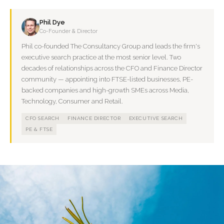
Phil Dye
Co-Founder & Director
Phil co-founded The Consultancy Group and leads the firm's
executive search practice at the most senior level. Two
decades of relationships across the CFO and Finance Director
community — appointing into FTSE-listed businesses, PE-
backed companies and high-growth SMEs across Media,
Technology, Consumer and Retail.
CFO SEARCH
FINANCE DIRECTOR
EXECUTIVE SEARCH
PE & FTSE