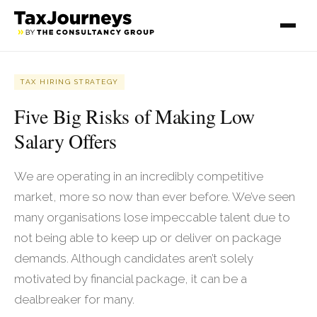
TAX HIRING STRATEGY
Five Big Risks of Making Low
Salary Offers
We are operating in an incredibly competitive
market, more so now than ever before. We’ve seen
many organisations lose impeccable talent due to
not being able to keep up or deliver on package
demands. Although candidates aren’t solely
motivated by financial package, it can be a
dealbreaker for many.