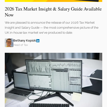
2026 Tax Market Insight & Salary Guide Available
Now
We are pleased to announce the release of our 2026 Tax Market
Insight and Salary Guide — the most comprehensive picture of the
UK in-house tax market we've produced to date.
Bethany Kopiski
Head of Tax