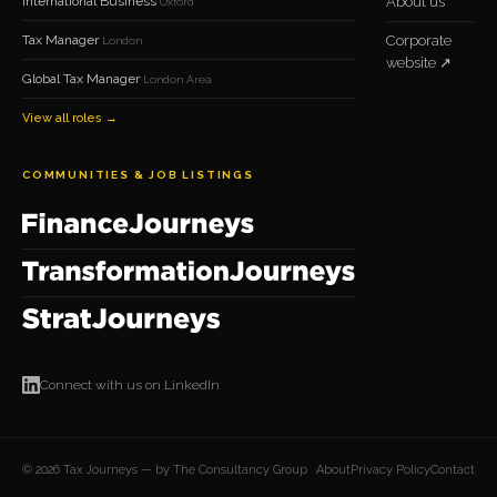
International Business
About us
Oxford
Tax Manager
Corporate
London
website ↗
Global Tax Manager
London Area
View all roles →
COMMUNITIES & JOB LISTINGS
Connect with us on LinkedIn
© 2026 Tax Journeys — by The Consultancy Group
About
Privacy Policy
Contact