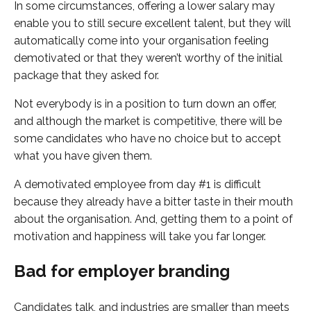
In some circumstances, offering a lower salary may
enable you to still secure excellent talent, but they will
automatically come into your organisation feeling
demotivated or that they weren’t worthy of the initial
package that they asked for.
Not everybody is in a position to turn down an offer,
and although the market is competitive, there will be
some candidates who have no choice but to accept
what you have given them.
A demotivated employee from day #1 is difficult
because they already have a bitter taste in their mouth
about the organisation. And, getting them to a point of
motivation and happiness will take you far longer.
Bad for employer branding
Candidates talk, and industries are smaller than meets