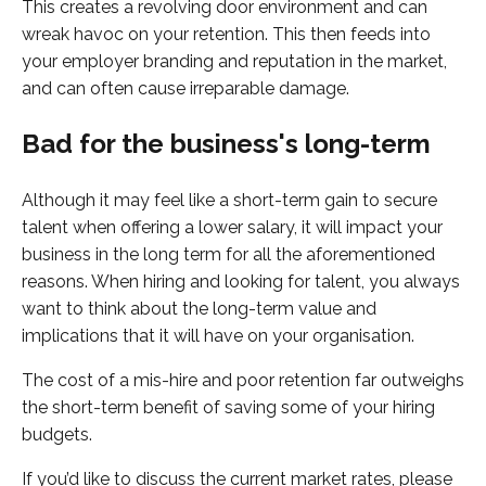
This creates a revolving door environment and can
wreak havoc on your retention. This then feeds into
your employer branding and reputation in the market,
and can often cause irreparable damage.
Bad for the business's long-term
Although it may feel like a short-term gain to secure
talent when offering a lower salary, it will impact your
business in the long term for all the aforementioned
reasons. When hiring and looking for talent, you always
want to think about the long-term value and
implications that it will have on your organisation.
The cost of a mis-hire and poor retention far outweighs
the short-term benefit of saving some of your hiring
budgets.
If you’d like to discuss the current market rates, please