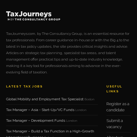
TaxJourneys.com, by The Consultancy Group, is an essential resource for
tax professionals. From career guidance in-house or with the Big 4 to the
latest in tax policy updates, the site provides critical insights and advice.
Articles on strategic tax planning, specialist tax areas, and talent
management offer practical tips and up-to-date industry knowledge,
making it a key tool for professionals aiming to advance in the ever-
evolving field of taxation.
LATEST TAX JOBS
USEFUL
LINKS
Global Mobility and Employment Tax Specialist
Boston
Register as a
Tax Manager – Asia - Start-Up/VC Funds
candidate
London
Tax Manager – Development Funds
Submit a
London
vacancy
Tax Manager – Build a Tax Function in a High-Growth