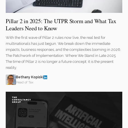
Pillar 2 in 2025: The UTPR Storm and What Tax
Leaders Need to Know
With the first wave of Pillar 2 rules now live, the real test for
multinationals has just begun. We break down the immediate
impacts, business responses, and the complexities looming in 2026.
The Patchwork of Implementation: Where We Stand in Late 2025
The time of Pillar 2 is no longer a future concept; it is the present
reality.
Bethany Kopiski
Head of Tax