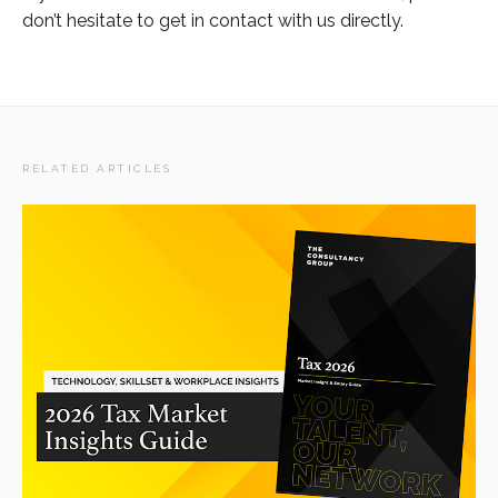
don’t hesitate to get in contact with us directly.
RELATED ARTICLES