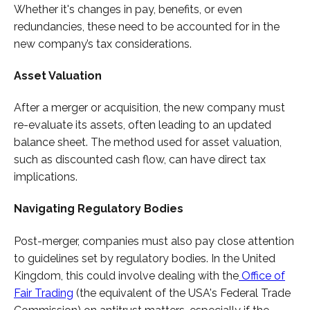
Whether it's changes in pay, benefits, or even
redundancies, these need to be accounted for in the
new company’s tax considerations.
Asset Valuation
After a merger or acquisition, the new company must
re-evaluate its assets, often leading to an updated
balance sheet. The method used for asset valuation,
such as discounted cash flow, can have direct tax
implications.
Navigating Regulatory Bodies
Post-merger, companies must also pay close attention
to guidelines set by regulatory bodies. In the United
Kingdom, this could involve dealing with the
Office of
Fair Trading
(the equivalent of the USA's Federal Trade