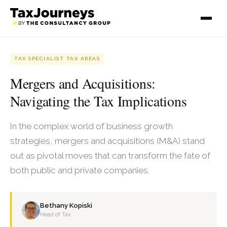
TAX SPECIALIST TAX AREAS
Mergers and Acquisitions:
Navigating the Tax Implications
In the complex world of business growth
strategies, mergers and acquisitions (M&A) stand
out as pivotal moves that can transform the fate of
both public and private companies.
Bethany Kopiski
Head of Tax