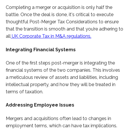
Completing a merger or acquisition is only half the
battle. Once the deal is done, it's critical to execute
thoughtful Post-Merger Tax Considerations to ensure
that the transition is smooth and that you’re adhering to
all
UK Corporate Tax in M&A regulations.
Integrating Financial Systems
One of the first steps post-merger is integrating the
financial systems of the two companies. This involves
a meticulous review of assets and liabilities, including
intellectual property, and how they will be treated in
terms of taxation.
Addressing Employee Issues
Mergers and acquisitions often lead to changes in
employment terms, which can have tax implications.