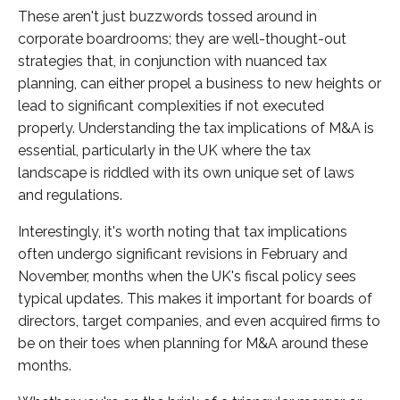
These aren't just buzzwords tossed around in
corporate boardrooms; they are well-thought-out
strategies that, in conjunction with nuanced tax
planning, can either propel a business to new heights or
lead to significant complexities if not executed
properly. Understanding the tax implications of M&A is
essential, particularly in the UK where the tax
landscape is riddled with its own unique set of laws
and regulations.
Interestingly, it's worth noting that tax implications
often undergo significant revisions in February and
November, months when the UK's fiscal policy sees
typical updates. This makes it important for boards of
directors, target companies, and even acquired firms to
be on their toes when planning for M&A around these
months.