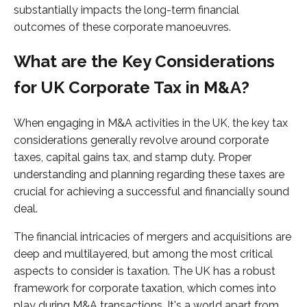
substantially impacts the long-term financial
outcomes of these corporate manoeuvres.
What are the Key Considerations
for UK Corporate Tax in M&A?
When engaging in M&A activities in the UK, the key tax
considerations generally revolve around corporate
taxes, capital gains tax, and stamp duty. Proper
understanding and planning regarding these taxes are
crucial for achieving a successful and financially sound
deal.
The financial intricacies of mergers and acquisitions are
deep and multilayered, but among the most critical
aspects to consider is taxation. The UK has a robust
framework for corporate taxation, which comes into
play during M&A transactions. It's a world apart from