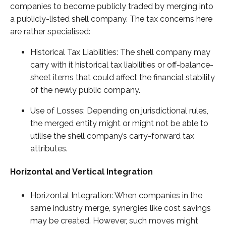
companies to become publicly traded by merging into
a publicly-listed shell company. The tax concerns here
are rather specialised:
Historical Tax Liabilities: The shell company may
carry with it historical tax liabilities or off-balance-
sheet items that could affect the financial stability
of the newly public company.
Use of Losses: Depending on jurisdictional rules,
the merged entity might or might not be able to
utilise the shell company’s carry-forward tax
attributes.
Horizontal and Vertical Integration
Horizontal Integration: When companies in the
same industry merge, synergies like cost savings
may be created. However, such moves might