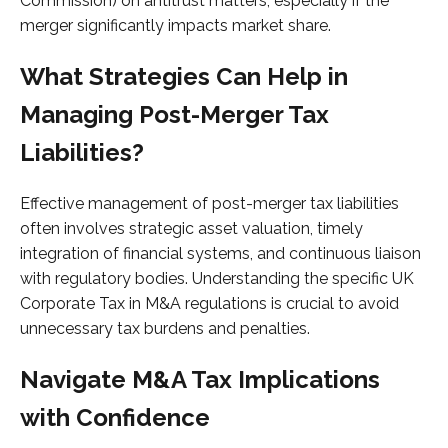
Commission) on antitrust matters, especially if the
merger significantly impacts market share.
What Strategies Can Help in
Managing Post-Merger Tax
Liabilities?
Effective management of post-merger tax liabilities
often involves strategic asset valuation, timely
integration of financial systems, and continuous liaison
with regulatory bodies. Understanding the specific UK
Corporate Tax in M&A regulations is crucial to avoid
unnecessary tax burdens and penalties.
Navigate M&A Tax Implications
with Confidence