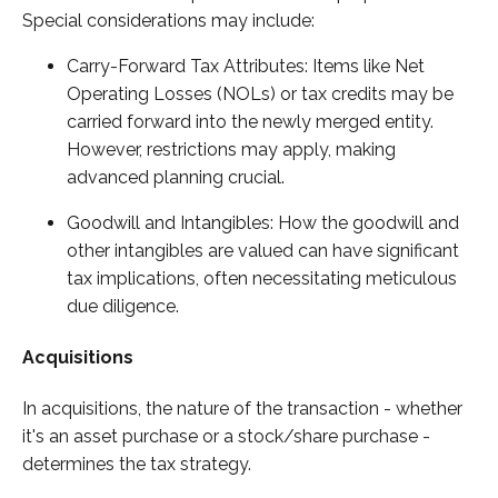
Special considerations may include:
Carry-Forward Tax Attributes: Items like Net
Operating Losses (NOLs) or tax credits may be
carried forward into the newly merged entity.
However, restrictions may apply, making
advanced planning crucial.
Goodwill and Intangibles: How the goodwill and
other intangibles are valued can have significant
tax implications, often necessitating meticulous
due diligence.
Acquisitions
In acquisitions, the nature of the transaction - whether
it's an asset purchase or a stock/share purchase -
determines the tax strategy.