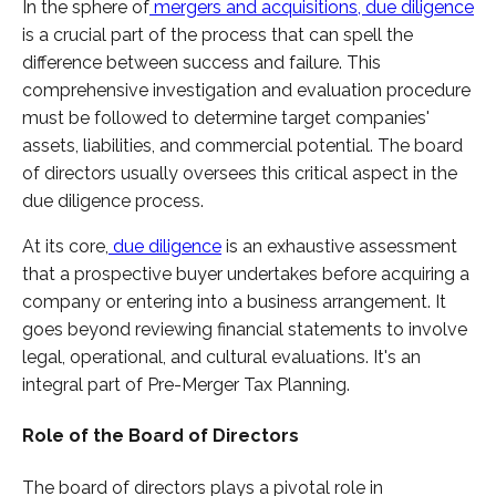
In the sphere of
mergers and acquisitions, due diligence
is a crucial part of the process that can spell the
difference between success and failure. This
comprehensive investigation and evaluation procedure
must be followed to determine target companies'
assets, liabilities, and commercial potential. The board
of directors usually oversees this critical aspect in the
due diligence process.
At its core,
due diligence
is an exhaustive assessment
that a prospective buyer undertakes before acquiring a
company or entering into a business arrangement. It
goes beyond reviewing financial statements to involve
legal, operational, and cultural evaluations. It's an
integral part of Pre-Merger Tax Planning.
Role of the Board of Directors
The board of directors plays a pivotal role in