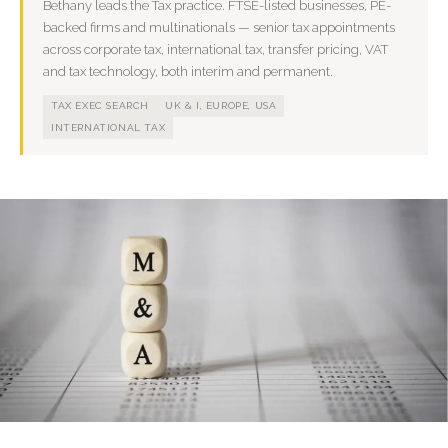
Bethany leads the Tax practice. FTSE-listed businesses, PE-
backed firms and multinationals — senior tax appointments
across corporate tax, international tax, transfer pricing, VAT
and tax technology, both interim and permanent.
TAX EXEC SEARCH
UK & I, EUROPE, USA
INTERNATIONAL TAX