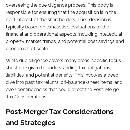
overseeing the due diligence process. This body is
responsible for ensuring that the acquisition is in the
best interest of the shareholders. Their decision is
typically based on exhaustive evaluations of the
financial and operational aspects, including intellectual
property, market trends, and potential cost savings and
economies of scale.
While due diligence covers many areas, specific focus
should be given to understanding tax obligations,
liabilities, and potential benefits. This involves a deep
dive into past tax returns, off-balance-sheet items, and
even contingencies that could affect the Post-Merger
Tax Considerations.
Post-Merger Tax Considerations
and Strategies