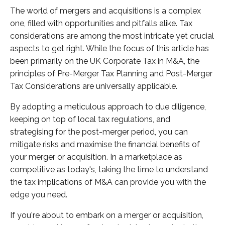
The world of mergers and acquisitions is a complex
one, filled with opportunities and pitfalls alike. Tax
considerations are among the most intricate yet crucial
aspects to get right. While the focus of this article has
been primarily on the UK Corporate Tax in M&A, the
principles of Pre-Merger Tax Planning and Post-Merger
Tax Considerations are universally applicable.
By adopting a meticulous approach to due diligence,
keeping on top of local tax regulations, and
strategising for the post-merger period, you can
mitigate risks and maximise the financial benefits of
your merger or acquisition. In a marketplace as
competitive as today's, taking the time to understand
the tax implications of M&A can provide you with the
edge you need.
If you're about to embark on a merger or acquisition,