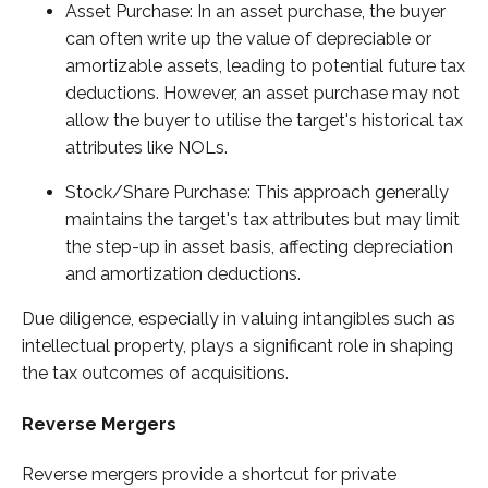
Asset Purchase: In an asset purchase, the buyer
can often write up the value of depreciable or
amortizable assets, leading to potential future tax
deductions. However, an asset purchase may not
allow the buyer to utilise the target's historical tax
attributes like NOLs.
Stock/Share Purchase: This approach generally
maintains the target's tax attributes but may limit
the step-up in asset basis, affecting depreciation
and amortization deductions.
Due diligence, especially in valuing intangibles such as
intellectual property, plays a significant role in shaping
the tax outcomes of acquisitions.
Reverse Mergers
Reverse mergers provide a shortcut for private