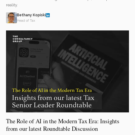
reality.
Bethany Kopiski
Head of Tax
The Role of AI in the Modern Tax Era: Insights
from our latest Roundtable Discussion