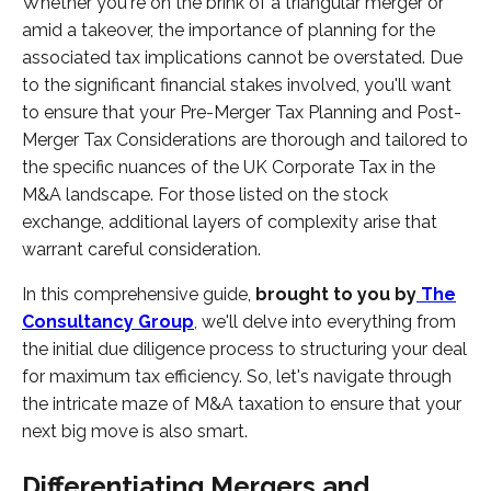
Whether you're on the brink of a triangular merger or
amid a takeover, the importance of planning for the
associated tax implications cannot be overstated. Due
to the significant financial stakes involved, you'll want
to ensure that your Pre-Merger Tax Planning and Post-
Merger Tax Considerations are thorough and tailored to
the specific nuances of the UK Corporate Tax in the
M&A landscape. For those listed on the stock
exchange, additional layers of complexity arise that
warrant careful consideration.
In this comprehensive guide,
brought to you by
The
Consultancy Group
, we'll delve into everything from
the initial due diligence process to structuring your deal
for maximum tax efficiency. So, let's navigate through
the intricate maze of M&A taxation to ensure that your
next big move is also smart.
Differentiating Mergers and