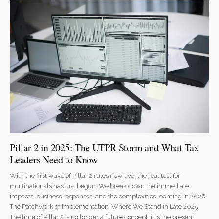
Pillar 2 in 2025: The UTPR Storm and What Tax
Leaders Need to Know
With the first wave of Pillar 2 rules now live, the real test for
multinationals has just begun. We break down the immediate
impacts, business responses, and the complexities looming in 2026.
The Patchwork of Implementation: Where We Stand in Late 2025
The time of Pillar 2 is no longer a future concept; it is the present