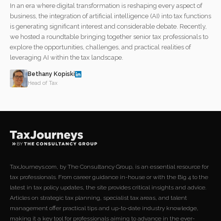
In an era where digital transformation is reshaping every aspect of
business, the integration of artificial intelligence (AI) into tax functions
is generating significant interest and considerable debate. Recently,
we hosted a roundtable bringing together senior tax professionals to
explore the opportunities, challenges, and practical realities of
leveraging AI within the tax landscape.
Bethany Kopiski
Head of Tax
TaxJourneys.com, by The Consultancy Group, is an essential resource for
tax professionals. From career guidance in-house or with the Big 4 to the
latest in tax policy updates, the site provides critical insights and advice.
Articles on strategic tax planning, specialist tax areas, and talent
management offer practical tips and up-to-date industry knowledge,
making it a key tool for professionals aiming to advance in the ever-