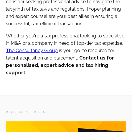
consider seeking professional advice to navigate the
labyrinth of tax laws and regulations. Proper planning
and expert counsel are your best allies in ensuring a
successful, tax-efficient transaction.
Whether you're a tax professional looking to specialise
in M&A or a company in need of top-tier tax expertise,
The Consultancy Group
is your go-to resource for
talent acquisition and placement.
Contact us for
personalised, expert advice and tax hiring
support.
RELATED ARTICLES