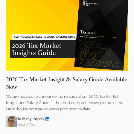
2026 Tax Market Insight & Salary Guide Available
Now
We are pleased to announce the release of our 2026 Tax Market
Insight and Salary Guide — the most comprehensive picture of the
UK in-house tax market we've produced to date.
Bethany Kopiski
Head of Tax