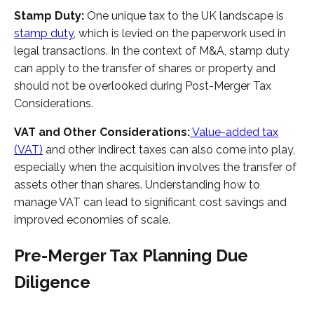
Stamp Duty:
One unique tax to the UK landscape is
stamp duty
, which is levied on the paperwork used in
legal transactions. In the context of M&A, stamp duty
can apply to the transfer of shares or property and
should not be overlooked during Post-Merger Tax
Considerations.
VAT and Other Considerations:
Value-added tax
(VAT)
and other indirect taxes can also come into play,
especially when the acquisition involves the transfer of
assets other than shares. Understanding how to
manage VAT can lead to significant cost savings and
improved economies of scale.
Pre-Merger Tax Planning Due
Diligence