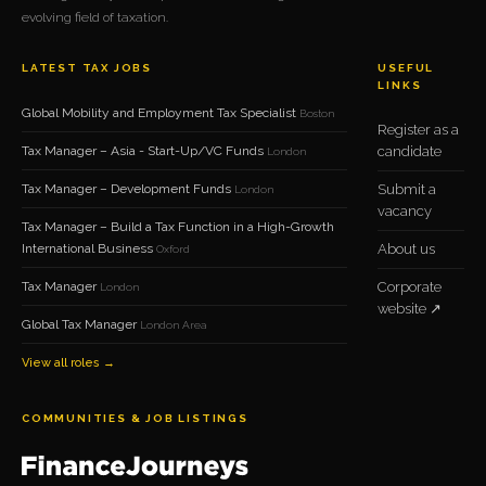
evolving field of taxation.
LATEST TAX JOBS
USEFUL
LINKS
Global Mobility and Employment Tax Specialist
Boston
Register as a
Tax Manager – Asia - Start-Up/VC Funds
candidate
London
Tax Manager – Development Funds
Submit a
London
vacancy
Tax Manager – Build a Tax Function in a High-Growth
International Business
About us
Oxford
Tax Manager
Corporate
London
website ↗
Global Tax Manager
London Area
View all roles →
COMMUNITIES & JOB LISTINGS