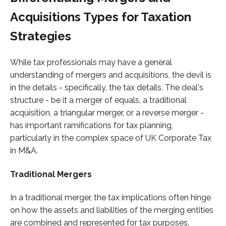
Acquisitions Types for Taxation
Strategies
While tax professionals may have a general
understanding of mergers and acquisitions, the devil is
in the details - specifically, the tax details. The deal's
structure - be it a merger of equals, a traditional
acquisition, a triangular merger, or a reverse merger -
has important ramifications for tax planning,
particularly in the complex space of UK Corporate Tax
in M&A.
Traditional Mergers
In a traditional merger, the tax implications often hinge
on how the assets and liabilities of the merging entities
are combined and represented for tax purposes.