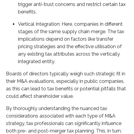
trigger anti-trust concerns and restrict certain tax
benefits.
Vertical Integration: Here, companies in different
stages of the same supply chain merge. The tax
implications depend on factors like transfer
pricing strategies and the effective utilisation of
any existing tax attributes across the vertically
integrated entity.
Boards of directors typically weigh such strategic fit in
their M&A evaluations, especially in public companies,
as this can lead to tax benefits or potential pitfalls that
could affect shareholder value.
By thoroughly understanding the nuanced tax
considerations associated with each type of M&A
strategy, tax professionals can significantly influence
both pre- and post-merger tax planning. This, in turn,