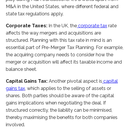
M&A in the United States, where different federal and
state tax regulations apply.
Corporate Taxes:
In the UK, the
corporate tax
rate
affects the way mergers and acquisitions are
structured. Planning with this tax rate in mind is an
essential part of Pre-Merger Tax Planning. For example,
the acquiring company needs to consider how the
merger or acquisition will affect its taxable income and
balance sheet.
Capital Gains Tax:
Another pivotal aspect is
capital
gains tax
, which applies to the selling of assets or
shares. Both parties should be aware of the capital
gains implications when negotiating the deal. If
structured correctly, the liability can be minimised,
thereby maximising the benefits for both companies
involved.