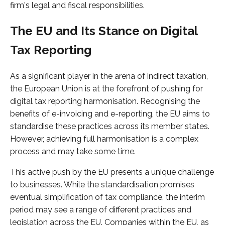
firm's legal and fiscal responsibilities.
The EU and Its Stance on Digital
Tax Reporting
As a significant player in the arena of indirect taxation,
the European Union is at the forefront of pushing for
digital tax reporting harmonisation. Recognising the
benefits of e-invoicing and e-reporting, the EU aims to
standardise these practices across its member states.
However, achieving full harmonisation is a complex
process and may take some time.
This active push by the EU presents a unique challenge
to businesses. While the standardisation promises
eventual simplification of tax compliance, the interim
period may see a range of different practices and
legislation across the EU. Companies within the EU, as