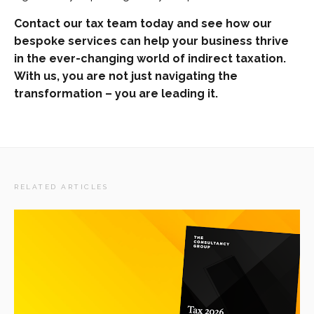
Contact our tax team today and see how our
bespoke services can help your business thrive
in the ever-changing world of indirect taxation.
With us, you are not just navigating the
transformation – you are leading it.
RELATED ARTICLES