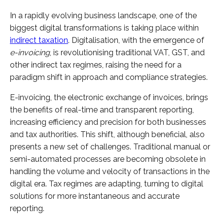
In a rapidly evolving business landscape, one of the
biggest digital transformations is taking place within
indirect taxation
. Digitalisation, with the emergence of
e-invoicing
, is revolutionising traditional VAT, GST, and
other indirect tax regimes, raising the need for a
paradigm shift in approach and compliance strategies.
E-invoicing, the electronic exchange of invoices, brings
the benefits of real-time and transparent reporting,
increasing efficiency and precision for both businesses
and tax authorities. This shift, although beneficial, also
presents a new set of challenges. Traditional manual or
semi-automated processes are becoming obsolete in
handling the volume and velocity of transactions in the
digital era. Tax regimes are adapting, turning to digital
solutions for more instantaneous and accurate
reporting.