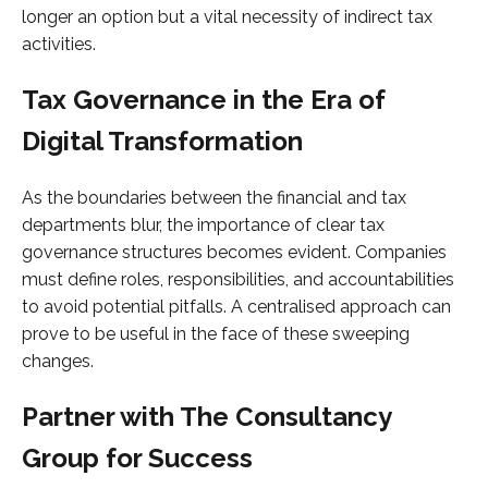
longer an option but a vital necessity of indirect tax
activities.
Tax Governance in the Era of
Digital Transformation
As the boundaries between the financial and tax
departments blur, the importance of clear tax
governance structures becomes evident. Companies
must define roles, responsibilities, and accountabilities
to avoid potential pitfalls. A centralised approach can
prove to be useful in the face of these sweeping
changes.
Partner with The Consultancy
Group for Success