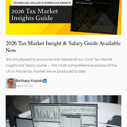
2026 Tax Market Insight & Salary Guide Available
Now
We are pleased to announce the release of our 2026 Tax Market
Insight and Salary Guide — the most comprehensive picture of the
UK in-house tax market we've produced to date.
Bethany Kopiski
Head of Tax