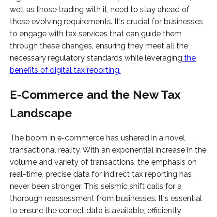
well as those trading with it, need to stay ahead of
these evolving requirements. It's crucial for businesses
to engage with tax services that can guide them
through these changes, ensuring they meet all the
necessary regulatory standards while leveraging
the
benefits of digital tax reporting.
E-Commerce and the New Tax
Landscape
The boom in e-commerce has ushered in a novel
transactional reality. With an exponential increase in the
volume and variety of transactions, the emphasis on
real-time, precise data for indirect tax reporting has
never been stronger. This seismic shift calls for a
thorough reassessment from businesses. It's essential
to ensure the correct data is available, efficiently