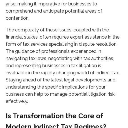
arise, making it imperative for businesses to
comprehend and anticipate potential areas of
contention.
The complexity of these issues, coupled with the
financial stakes, often requires expert assistance in the
form of tax services specialising in dispute resolution.
The guidance of professionals experienced in
navigating tax laws, negotiating with tax authorities,
and representing businesses in tax litigation is
invaluable in the rapidly changing world of indirect tax.
Staying ahead of the latest legal developments and
understanding the specific implications for your
business can help to manage potential litigation risk
effectively.
Is Transformation the Core of
Modern Indirect Tax Regimes?