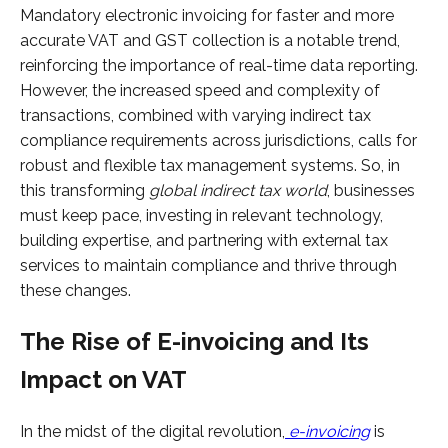
Mandatory electronic invoicing for faster and more
accurate VAT and GST collection is a notable trend,
reinforcing the importance of real-time data reporting.
However, the increased speed and complexity of
transactions, combined with varying indirect tax
compliance requirements across jurisdictions, calls for
robust and flexible tax management systems. So, in
this transforming
global indirect tax world
, businesses
must keep pace, investing in relevant technology,
building expertise, and partnering with external tax
services to maintain compliance and thrive through
these changes.
The Rise of E-invoicing and Its
Impact on VAT
In the midst of the digital revolution,
e-invoicing
is