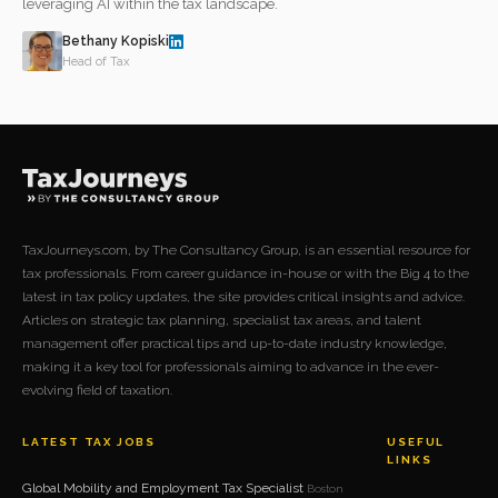
leveraging AI within the tax landscape.
Bethany Kopiski
Head of Tax
TaxJourneys.com, by The Consultancy Group, is an essential resource for
tax professionals. From career guidance in-house or with the Big 4 to the
latest in tax policy updates, the site provides critical insights and advice.
Articles on strategic tax planning, specialist tax areas, and talent
management offer practical tips and up-to-date industry knowledge,
making it a key tool for professionals aiming to advance in the ever-
evolving field of taxation.
LATEST TAX JOBS
USEFUL
LINKS
Global Mobility and Employment Tax Specialist
Boston