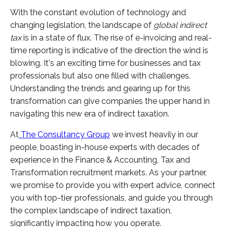
With the constant evolution of technology and
changing legislation, the landscape of
global indirect
tax
is in a state of flux. The rise of e-invoicing and real-
time reporting is indicative of the direction the wind is
blowing. It's an exciting time for businesses and tax
professionals but also one filled with challenges.
Understanding the trends and gearing up for this
transformation can give companies the upper hand in
navigating this new era of indirect taxation.
At
The Consultancy Group
we invest heavily in our
people, boasting in-house experts with decades of
experience in the Finance & Accounting, Tax and
Transformation recruitment markets. As your partner,
we promise to provide you with expert advice, connect
you with top-tier professionals, and guide you through
the complex landscape of indirect taxation,
significantly impacting how you operate.