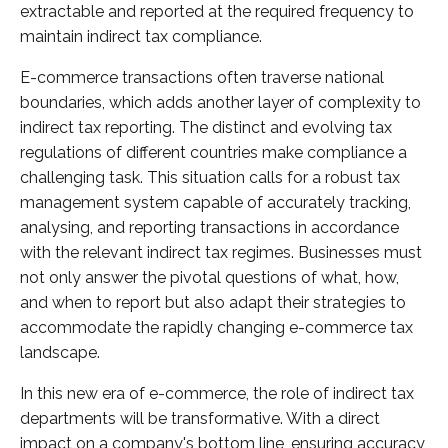
extractable and reported at the required frequency to
maintain indirect tax compliance.
E-commerce transactions often traverse national
boundaries, which adds another layer of complexity to
indirect tax reporting. The distinct and evolving tax
regulations of different countries make compliance a
challenging task. This situation calls for a robust tax
management system capable of accurately tracking,
analysing, and reporting transactions in accordance
with the relevant indirect tax regimes. Businesses must
not only answer the pivotal questions of what, how,
and when to report but also adapt their strategies to
accommodate the rapidly changing e-commerce tax
landscape.
In this new era of e-commerce, the role of indirect tax
departments will be transformative. With a direct
impact on a company's bottom line, ensuring accuracy