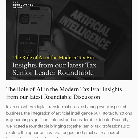
The Role of AI in the Modern Tax Era: Insights
from our latest Roundtable Discussion
In an era where digital transformation is reshaping every aspect of
business, the integration of artificial intelligence (AI) into tax functions
is generating significant interest and considerable debate. Recently,
we hosted a roundtable bringing together senior tax professionals to
explore the opportunities, challenges, and practical realities of