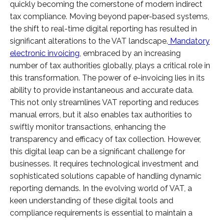
quickly becoming the cornerstone of modern indirect
tax compliance. Moving beyond paper-based systems,
the shift to real-time digital reporting has resulted in
significant alterations to the VAT landscape.
Mandatory
electronic invoicing
, embraced by an increasing
number of tax authorities globally, plays a critical role in
this transformation. The power of e-invoicing lies in its
ability to provide instantaneous and accurate data.
This not only streamlines VAT reporting and reduces
manual errors, but it also enables tax authorities to
swiftly monitor transactions, enhancing the
transparency and efficacy of tax collection. However,
this digital leap can be a significant challenge for
businesses. It requires technological investment and
sophisticated solutions capable of handling dynamic
reporting demands. In the evolving world of VAT, a
keen understanding of these digital tools and
compliance requirements is essential to maintain a