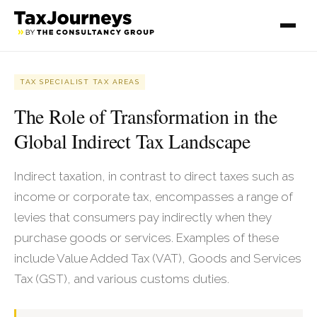
TAX SPECIALIST TAX AREAS
The Role of Transformation in the
Global Indirect Tax Landscape
Indirect taxation, in contrast to direct taxes such as
income or corporate tax, encompasses a range of
levies that consumers pay indirectly when they
purchase goods or services. Examples of these
include Value Added Tax (VAT), Goods and Services
Tax (GST), and various customs duties.