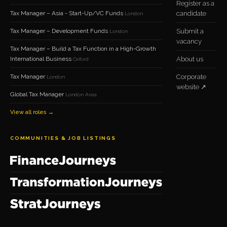
Register as a
Tax Manager – Asia - Start-Up/VC Funds
candidate
London
Tax Manager – Development Funds
Submit a
London
vacancy
Tax Manager – Build a Tax Function in a High-Growth
International Business
About us
Oxford
Tax Manager
Corporate
London
website ↗
Global Tax Manager
London Area
View all roles →
COMMUNITIES & JOB LISTINGS