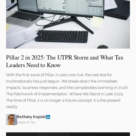
Pillar 2 in 2025: The UTPR Storm and What Tax
Leaders Need to Know
With the first wave of Pillar 2 rules now live, the real test for
multinationals has just begun. We break down the immediate
impacts, business responses, and the complexities looming in 2026.
The Patchwork of Implementation: Where We Stand in Late 2025
The time of Pillar 2 is no longer a future concept; it is the present
reality.
Bethany Kopiski
Head of Tax