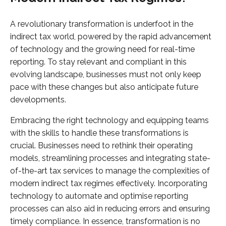
A revolutionary transformation is underfoot in the
indirect tax world, powered by the rapid advancement
of technology and the growing need for real-time
reporting. To stay relevant and compliant in this
evolving landscape, businesses must not only keep
pace with these changes but also anticipate future
developments.
Embracing the right technology and equipping teams
with the skills to handle these transformations is
crucial. Businesses need to rethink their operating
models, streamlining processes and integrating state-
of-the-art tax services to manage the complexities of
modern indirect tax regimes effectively. Incorporating
technology to automate and optimise reporting
processes can also aid in reducing errors and ensuring
timely compliance. In essence, transformation is no