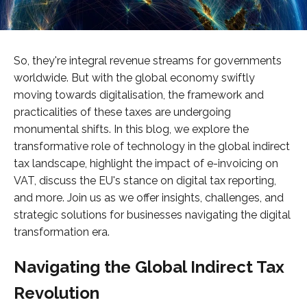
So, they're integral revenue streams for governments
worldwide. But with the global economy swiftly
moving towards digitalisation, the framework and
practicalities of these taxes are undergoing
monumental shifts. In this blog, we explore the
transformative role of technology in the global indirect
tax landscape, highlight the impact of e-invoicing on
VAT, discuss the EU's stance on digital tax reporting,
and more. Join us as we offer insights, challenges, and
strategic solutions for businesses navigating the digital
transformation era.
Navigating the Global Indirect Tax
Revolution