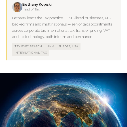
Bethany Kopiski
Head of Tax
Bethany leads the Tax practice. FTSE-listed businesses, PE-
backed firms and multinationals — senior tax appointments
across corporate tax, international tax, transfer pricing, VAT
and tax technology, both interim and permanent.
TAX EXEC SEARCH
UK & I, EUROPE, USA
INTERNATIONAL TAX