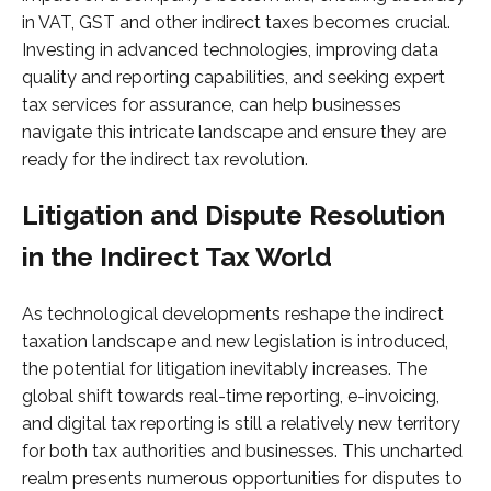
in VAT, GST and other indirect taxes becomes crucial.
Investing in advanced technologies, improving data
quality and reporting capabilities, and seeking expert
tax services for assurance, can help businesses
navigate this intricate landscape and ensure they are
ready for the indirect tax revolution.
Litigation and Dispute Resolution
in the Indirect Tax World
As technological developments reshape the indirect
taxation landscape and new legislation is introduced,
the potential for litigation inevitably increases. The
global shift towards real-time reporting, e-invoicing,
and digital tax reporting is still a relatively new territory
for both tax authorities and businesses. This uncharted
realm presents numerous opportunities for disputes to